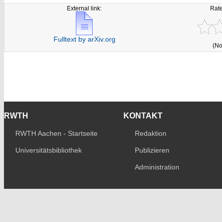
External link:
Rate
Fulltext by arXiv.org
(No
RWTH
KONTAKT
RWTH Aachen - Startseite
Redaktion
Universitätsbibliothek
Publizieren
Administration