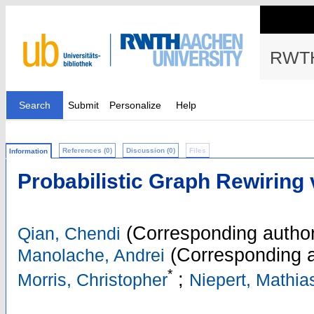
RWTH
Search
Submit
Personalize
Help
References (0)
Discussion (0)
Files
Information
Probabilistic Graph Rewiring 
(Corresponding author
Qian, Chendi
(Corresponding a
Manolache, Andrei
*
;
Morris, Christopher
Niepert, Mathia