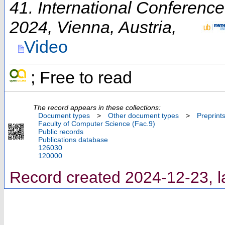
41. International Conferenc
2024
,
Vienna
,
Austria
,
Video
; Free to read
The record appears in these collections:
Document types
>
Other document types
>
Preprint
Faculty of Computer Science (Fac.9)
Public records
Publications database
126030
120000
Record created 2024-12-23, l