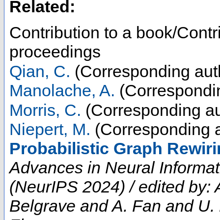
Related:
Contribution to a book/Contr
proceedings
Qian, C.
(Corresponding aut
Manolache, A.
(Correspondin
Morris, C.
(Corresponding au
Niepert, M.
(Corresponding a
Probabilistic Graph Rewiri
Advances in Neural Informa
(NeurIPS 2024) / edited by:
Belgrave and A. Fan and U.