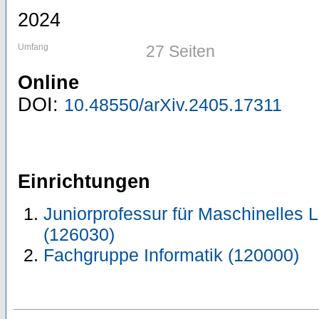
2024
Umfang
27 Seiten
Online
DOI:
10.48550/arXiv.2405.17311
Einrichtungen
Juniorprofessur für Maschinelles 
(126030)
Fachgruppe Informatik (120000)