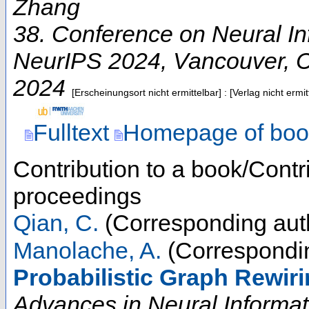
Zhang
38. Conference on Neural I
NeurIPS 2024
,
Vancouver
,
2024
[Erscheinungsort nicht ermittelbar] : [Verlag nicht erm
Fulltext
Homepage of boo
Contribution to a book/Contr
proceedings
Qian, C.
(Corresponding aut
Manolache, A.
(Correspondin
Probabilistic Graph Rewiri
Advances in Neural Informa