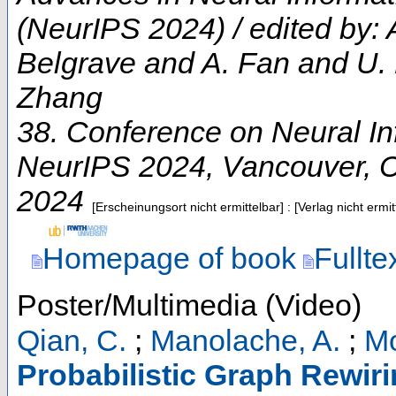
(NeurIPS 2024) / edited by:
Belgrave and A. Fan and U.
Zhang
38. Conference on Neural I
NeurIPS 2024
,
Vancouver
,
2024
[Erscheinungsort nicht ermittelbar] : [Verlag nicht erm
Homepage of book
Fullte
Poster/Multimedia (Video)
Qian, C.
;
Manolache, A.
;
Mo
Probabilistic Graph Rewiri