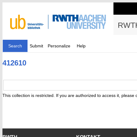
RWTH
Search
Submit
Personalize
Help
412610
This collection is restricted. If you are authorized to access it, please