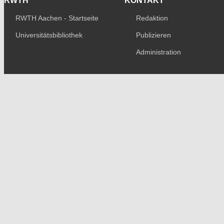
RWTH
KONTAKT
RWTH Aachen - Startseite
Redaktion
Universitätsbibliothek
Publizieren
Administration