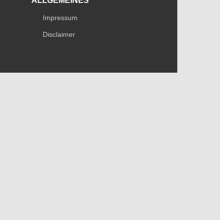
ALLGEMEINES
Impressum
Disclaimer