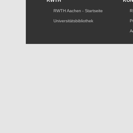
RWTH
KO
RWTH Aachen - Startseite
R
Universitätsbibliothek
P
A