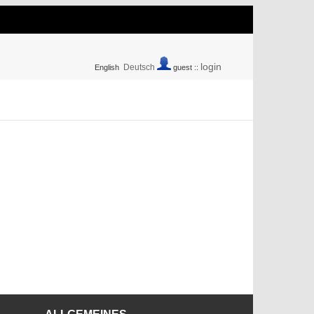
login
Deutsch
English
guest ::