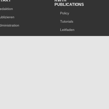
NTAKT
RWTH
PUBLICATIONS
edaktion
Policy
ublizieren
Tutorials
dministration
Leitfaden