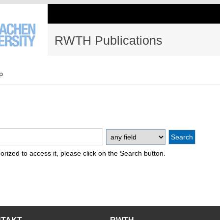
RWTH Publications
p
thorized to access it, please click on the Search button.