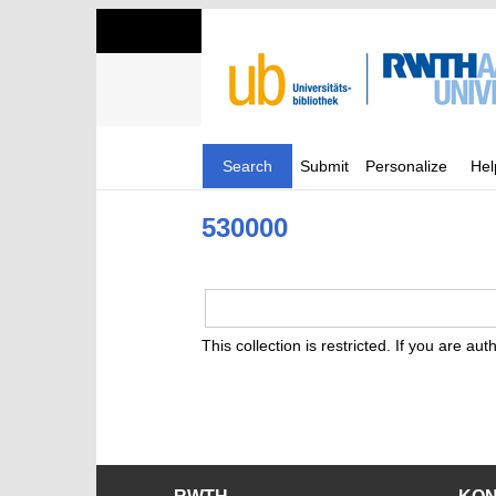
Search
Submit
Personalize
Hel
530000
This collection is restricted. If you are au