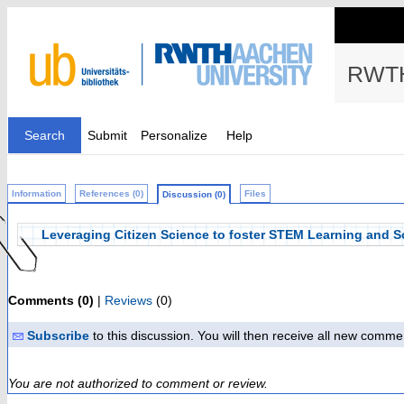
RWTH
Search
Submit
Personalize
Help
Information
References (0)
Files
Discussion (0)
Leveraging Citizen Science to foster STEM Learning and S
Comments (0)
|
Reviews
(0)
Subscribe
to this discussion. You will then receive all new comme
You are not authorized to comment or review.