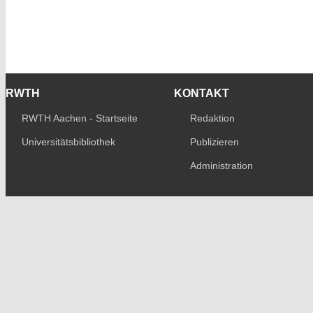
RWTH
KONTAKT
RWTH Aachen - Startseite
Redaktion
Universitätsbibliothek
Publizieren
Administration