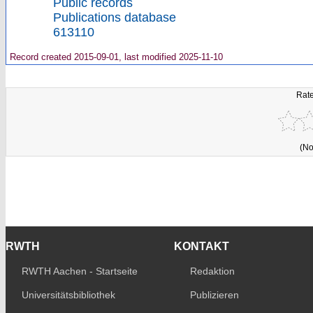
Public records
Publications database
613110
Record created 2015-09-01, last modified 2025-11-10
Rate
(No
RWTH
KONTAKT
RWTH Aachen - Startseite
Redaktion
Universitätsbibliothek
Publizieren