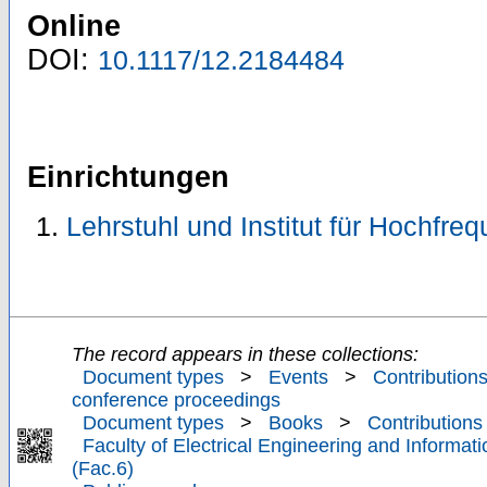
Online
DOI:
10.1117/12.2184484
Einrichtungen
Lehrstuhl und Institut für Hochfre
The record appears in these collections:
Document types
>
Events
>
Contributions
conference proceedings
Document types
>
Books
>
Contributions
Faculty of Electrical Engineering and Informat
(Fac.6)