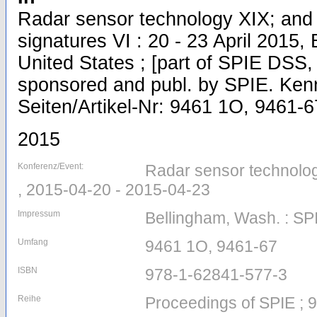
Radar sensor technology XIX; and 
signatures VI : 20 - 23 April 2015,
United States ; [part of SPIE DSS, 
sponsored and publ. by SPIE. Kenne
Seiten/Artikel-Nr: 9461 1O, 9461-6
2015
Konferenz/Event:
Radar sensor technolog
, 2015-04-20 - 2015-04-23
Impressum
Bellingham, Wash. : SP
Umfang
9461 1O, 9461-67
ISBN
978-1-62841-577-3
Reihe
Proceedings of SPIE ; 