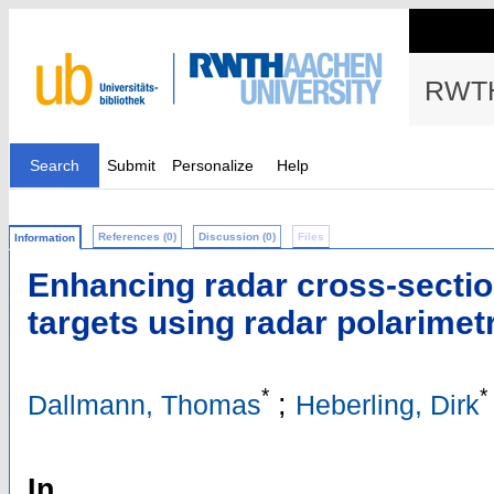
RWTH
Search
Submit
Personalize
Help
References (0)
Discussion (0)
Files
Information
Enhancing radar cross-section
targets using radar polarimet
*
*
;
Dallmann, Thomas
Heberling, Dirk
In