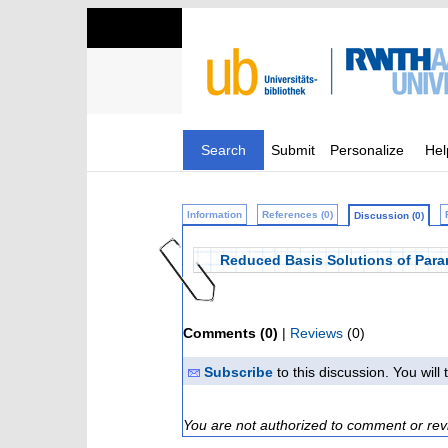
Search
Submit
Personalize
Hel
Information
References (0)
Discussion (0)
Reduced Basis Solutions of Para
Comments (0)
|
Reviews
(0)
Subscribe
to this discussion. You wil
You are not authorized to comment or rev