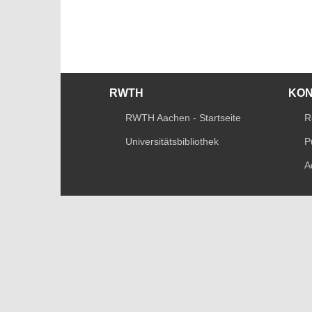
RWTH
KO
RWTH Aachen - Startseite
R
Universitätsbibliothek
P
A