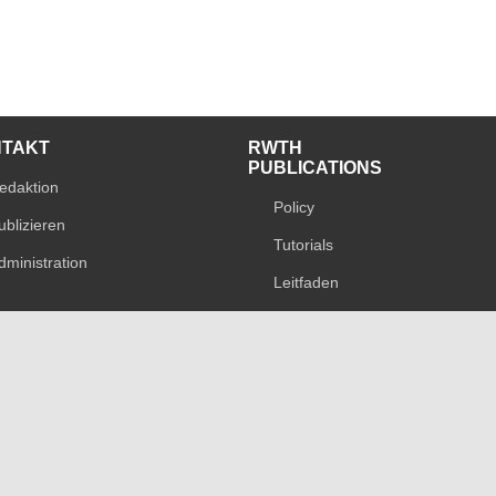
NTAKT
RWTH
PUBLICATIONS
edaktion
Policy
ublizieren
Tutorials
dministration
Leitfaden