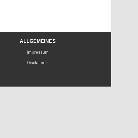
ALLGEMEINES
Impressum
Disclaimer