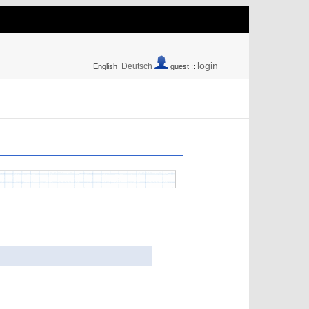
login
Deutsch
English
guest ::