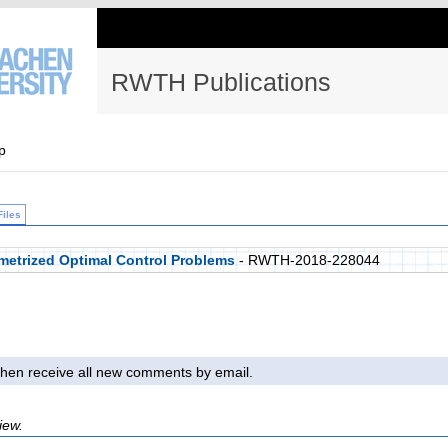
RWTH Publications
p
Files
metrized Optimal Control Problems
- RWTH-2018-228044
l then receive all new comments by email.
iew.