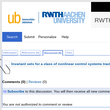
RWTH
Search
Submit
Personalize
Help
Information
References (0)
Files
Discussion (0)
Invariant sets for a class of nonlinear control systems tr
Comments (0)
|
Reviews
(0)
Subscribe
to this discussion. You will then receive all new comme
You are not authorized to comment or review.