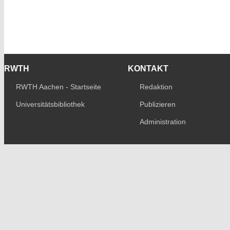
RWTH
KONTAKT
RWTH Aachen - Startseite
Redaktion
Universitätsbibliothek
Publizieren
Administration