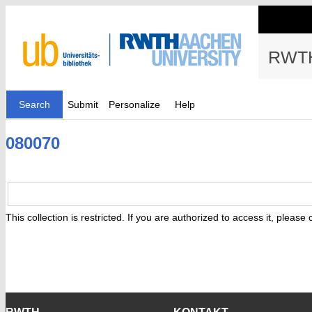
RWTH
Search
Submit
Personalize
Help
080070
This collection is restricted. If you are authorized to access it, please