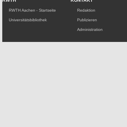
RWTH
KONTAKT
RWTH Aachen - Startseite
Redaktion
Universitätsbibliothek
Publizieren
Administration