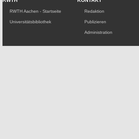
RWTH
KONTAKT
RWTH Aachen - Startseite
Redaktion
Universitätsbibliothek
Publizieren
Administration