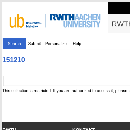
RWTH
Search
Submit
Personalize
Help
151210
This collection is restricted. If you are authorized to access it, please