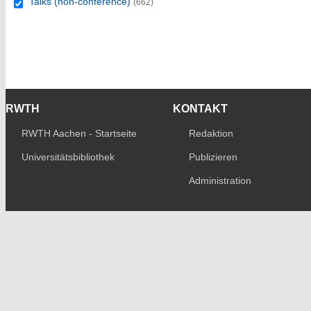
Talks (non-conference)
(662)
RWTH
KONTAKT
RWTH Aachen - Startseite
Redaktion
Universitätsbibliothek
Publizieren
Administration