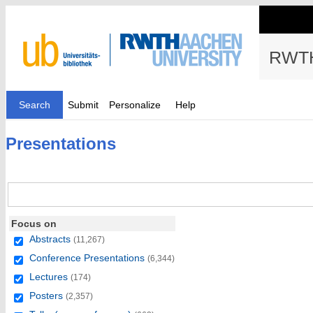
RWTH
Search
Submit
Personalize
Help
Presentations
Focus on
Abstracts
(11,267)
Conference Presentations
(6,344)
Lectures
(174)
Posters
(2,357)