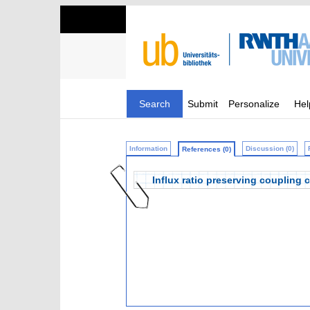
Search
Submit
Personalize
Hel
Information
Discussion (0)
References (0)
Influx ratio preserving coupling