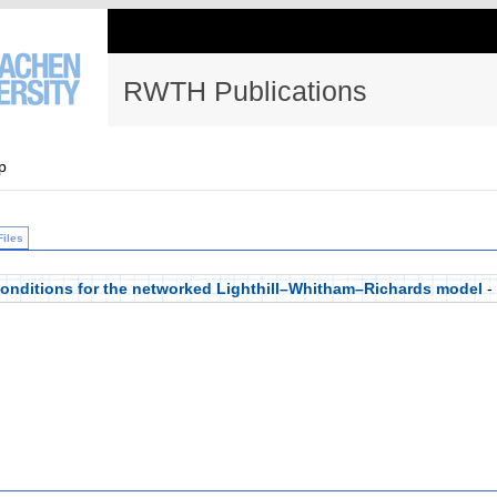
RWTH Publications
p
Files
 conditions for the networked Lighthill–Whitham–Richards model
-