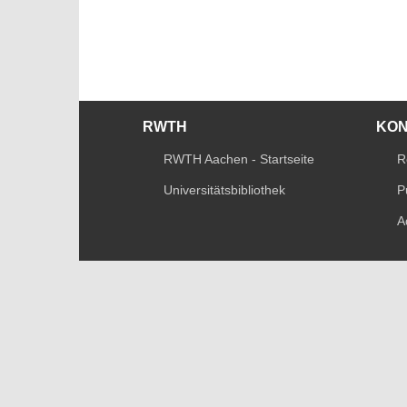
RWTH
KO
RWTH Aachen - Startseite
R
Universitätsbibliothek
P
A