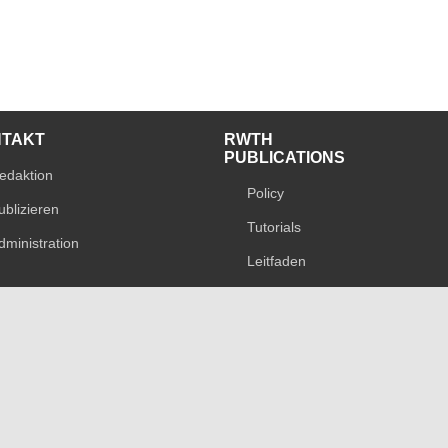
NTAKT
RWTH
PUBLICATIONS
edaktion
Policy
ublizieren
Tutorials
dministration
Leitfaden