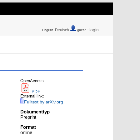
login
Deutsch
English
guest ::
OpenAccess:
PDF
External link:
Fulltext by arXiv.org
Dokumenttyp
Preprint
Format
online