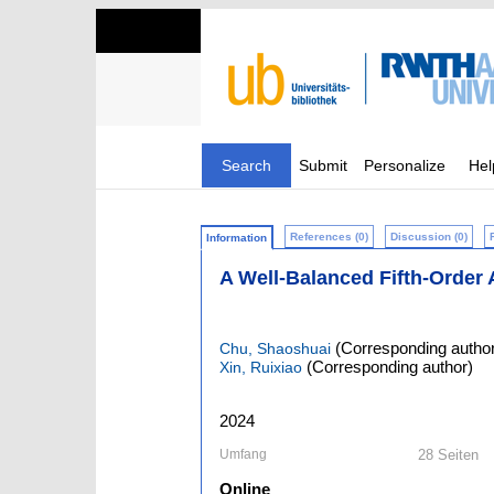
Search
Submit
Personalize
Hel
References (0)
Discussion (0)
Information
A Well-Balanced Fifth-Orde
(Corresponding author
Chu, Shaoshuai
(Corresponding author)
Xin, Ruixiao
2024
Umfang
28 Seiten
Online