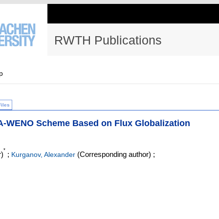
RWTH Publications
p
Files
r A-WENO Scheme Based on Flux Globalization
*
)
;
(Corresponding author)
;
Kurganov, Alexander