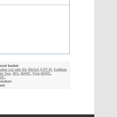
onal basket
uthor List with IDs
BibTeX (UTF-8)
,
EndNote
te Text
,
RIS
,
MARC
,
Print MARC
,
DC
,
rection
ext