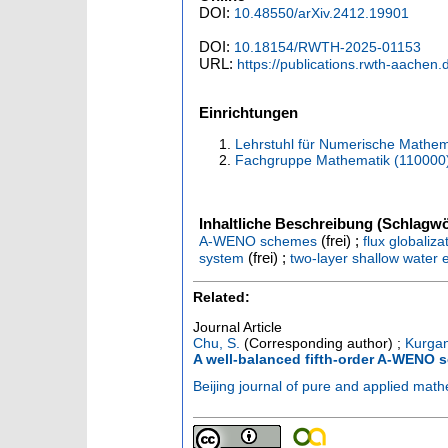
DOI:
10.48550/arXiv.2412.19901
DOI:
10.18154/RWTH-2025-01153
URL:
https://publications.rwth-aachen
Einrichtungen
Lehrstuhl für Numerische Mathem
Fachgruppe Mathematik (110000
Inhaltliche Beschreibung (Schlagwö
(frei) ;
A-WENO schemes
flux globaliz
(frei) ;
system
two-layer shallow water 
Related:
Journal Article
Chu, S.
(Corresponding author)
;
Kurgan
A well-balanced fifth-order A-WENO 
Beijing journal of pure and applied mat