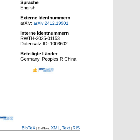
Sprache
English
Externe Identnummern
arXiv:
arXiv:2412.19901
Interne Identnummern
RWTH-2025-01153
Datensatz-ID: 1003602
Beteiligte Länder
Germany, Peoples R China
BibTeX
XML
Text
RIS
| EndNote:
,
|