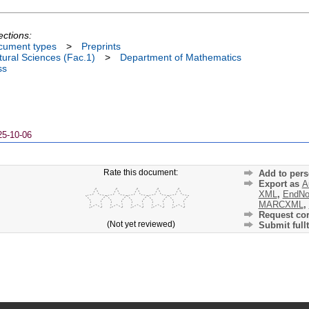
ections:
cument types
>
Preprints
ural Sciences (Fac.1)
>
Department of Mathematics
ss
25-10-06
Rate this document:
Add to pers
Export as
A
XML
,
EndNo
MARCXML
,
Request cor
(Not yet reviewed)
Submit fullt