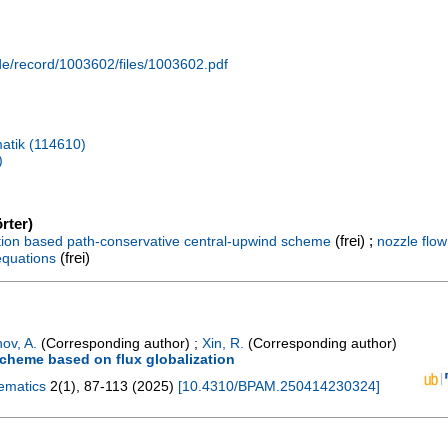
.de/record/1003602/files/1003602.pdf
atik (114610)
)
rter)
(frei) ;
ation based path-conservative central-upwind scheme
nozzle flow
(frei)
equations
ov, A.
(Corresponding author)
;
Xin, R.
(Corresponding author)
scheme based on flux globalization
hematics
2
(
1
),
87-113
(
2025
)
[
10.4310/BPAM.250414230324
]