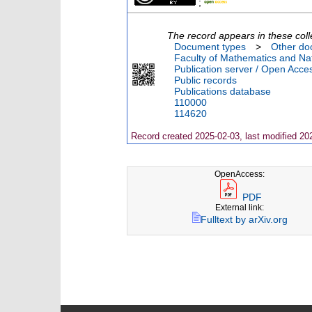
;
The record appears in these coll
Document types
>
Other do
Faculty of Mathematics and Nat
Publication server / Open Acce
Public records
Publications database
110000
114620
Record created 2025-02-03, last modified 20
OpenAccess:
PDF
External link:
Fulltext by arXiv.org