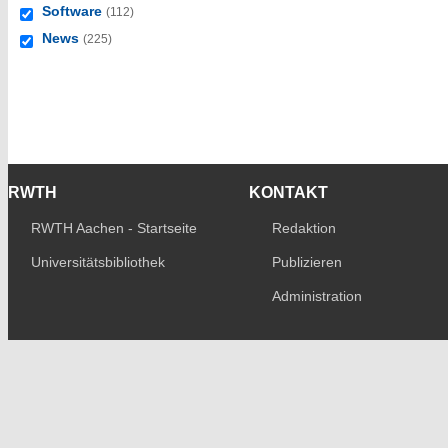
Software
(112)
News
(225)
RWTH
KONTAKT
RWTH Aachen - Startseite
Redaktion
Universitätsbibliothek
Publizieren
Administration