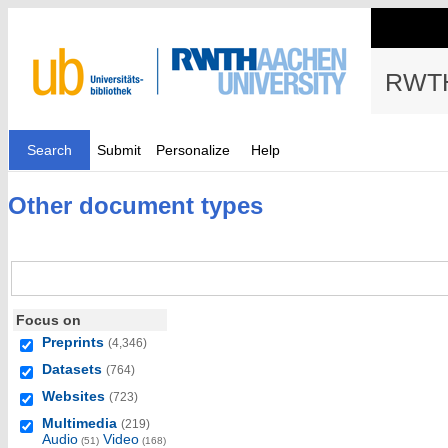
RWTH
Search
Submit
Personalize
Help
Other document types
Focus on
Preprints
(4,346)
Datasets
(764)
Websites
(723)
Multimedia
(219)
Audio
Video
(51)
(168)