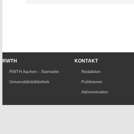
RWTH
KONTAKT
RWTH Aachen - Startseite
Redaktion
Universitätsbibliothek
Publizieren
Administration