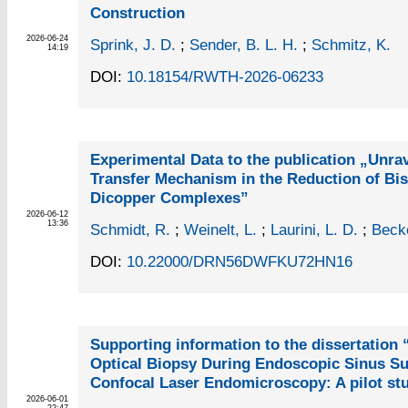
Construction
2026-06-24
Sprink, J. D.
;
Sender, B. L. H.
;
Schmitz, K.
14:19
DOI:
10.18154/RWTH-2026-06233
Experimental Data to the publication „Unrav
Transfer Mechanism in the Reduction of Bis
Dicopper Complexes”
2026-06-12
13:36
Schmidt, R.
;
Weinelt, L.
;
Laurini, L. D.
;
Becke
DOI:
10.22000/DRN56DWFKU72HN16
Supporting information to the dissertation “
Optical Biopsy During Endoscopic Sinus Su
Confocal Laser Endomicroscopy: A pilot st
2026-06-01