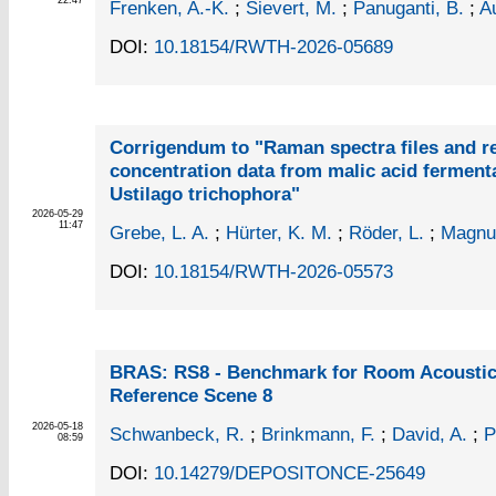
22:47
Frenken, A.-K.
;
Sievert, M.
;
Panuganti, B.
;
Au
DOI:
10.18154/RWTH-2026-05689
Corrigendum to "Raman spectra files and r
concentration data from malic acid ferment
Ustilago trichophora"
2026-05-29
11:47
Grebe, L. A.
;
Hürter, K. M.
;
Röder, L.
;
Magnus
DOI:
10.18154/RWTH-2026-05573
BRAS: RS8 - Benchmark for Room Acoustica
Reference Scene 8
2026-05-18
Schwanbeck, R.
;
Brinkmann, F.
;
David, A.
;
P
08:59
DOI:
10.14279/DEPOSITONCE-25649