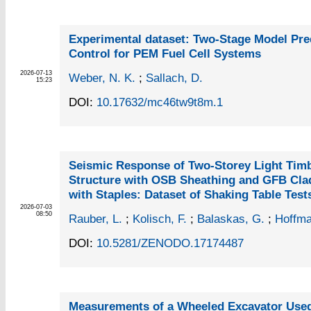
Experimental dataset: Two-Stage Model Pre
Control for PEM Fuel Cell Systems
2026-07-13
Weber, N. K.
;
Sallach, D.
15:23
DOI:
10.17632/mc46tw9t8m.1
Seismic Response of Two-Storey Light Tim
Structure with OSB Sheathing and GFB Cla
with Staples: Dataset of Shaking Table Test
2026-07-03
08:50
Rauber, L.
;
Kolisch, F.
;
Balaskas, G.
;
Hoffma
DOI:
10.5281/ZENODO.17174487
Measurements of a Wheeled Excavator Used