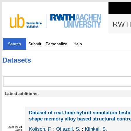
RWTH
Search
Submit
Personalize
Help
Datasets
Latest additions:
Dataset of real-time hybrid simulation testi
shape memory alloy based structural contro
2026-08-04
Kolisch, F.
;
Oflazgil, S.
;
Klinkel, S.
12:45