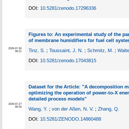
DOI:
10.5281/zenodo.17296336
Figures to: An experimental study of the pa
of membrane humidifiers for fuel cell syst
2026-07-30
Tinz, S.
;
Toussaint, J. N.
;
Schmitz, M.
;
Walte
08:21
DOI:
10.5281/zenodo.17043815
Dataset for the Article: "A decomposition m
optimizing the operation of power-to-X ene
detailed process models"
2026-07-27
09:54
Wang, Y.
;
von der Aßen, N. V.
;
Zhang, Q.
DOI:
10.5281/ZENODO.14860488