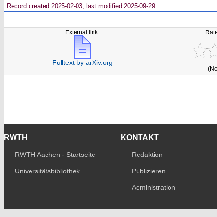
Record created 2025-02-03, last modified 2025-09-29
External link:
Rate
Fulltext by arXiv.org
(No
RWTH
KONTAKT
RWTH Aachen - Startseite
Redaktion
Universitätsbibliothek
Publizieren
Administration