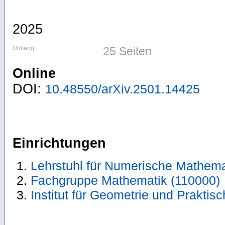
2025
Umfang
25 Seiten
Online
DOI:
10.48550/arXiv.2501.14425
Einrichtungen
Lehrstuhl für Numerische Mathema
Fachgruppe Mathematik (110000)
Institut für Geometrie und Prakti