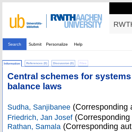
RWTH
Search
Submit
Personalize
Help
References (0)
Discussion (0)
Files
Information
Central schemes for systems 
balance laws
(Corresponding 
Sudha, Sanjibanee
(Corresponding 
Friedrich, Jan Josef
(Corresponding aut
Rathan, Samala