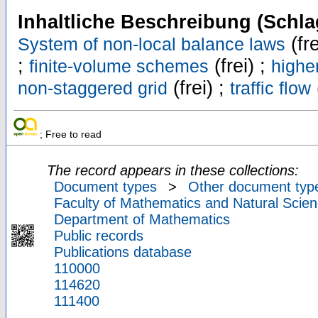
Inhaltliche Beschreibung (Schla
(fre
System of non-local balance laws
;
(frei) ;
finite-volume schemes
highe
(frei) ;
non-staggered grid
traffic flow
; Free to read
The record appears in these collections:
Document types
>
Other document typ
Faculty of Mathematics and Natural Scien
Department of Mathematics
Public records
Publications database
110000
114620
111400