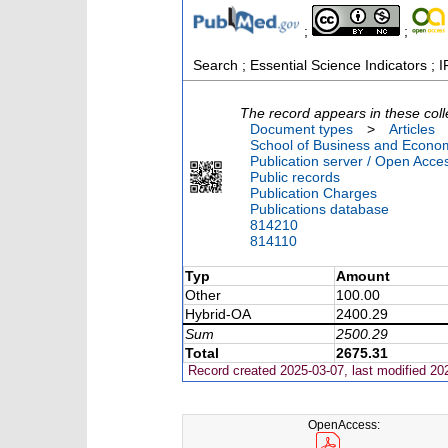
;
;
Search ; Essential Science Indicators ; I
The record appears in these coll
Document types
>
Articles
School of Business and Econom
Publication server / Open Acce
Public records
Publication Charges
Publications database
814210
814110
Typ
Amount
Other
100.00
Hybrid-OA
2400.29
Sum
2500.29
Total
2675.31
Record created 2025-03-07, last modified 20
OpenAccess: