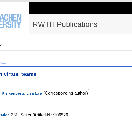
RWTH Publications
p
Files
n virtual teams
*
;
(Corresponding author)
Klinkenberg, Lisa Eva
231,
Seiten/Artikel-Nr.:106926
zation