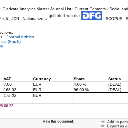
; Clarivate Analytics Master Journal List ; Current Contents - Social 
F < 5 ; JCR ; Nationallizenz
; SCOPUS ; So
ections:
>
Journal Articles
ics (Fac.8)
ss
VAT
Currency
Share
Status
7.00
EUR
4.00 %
(DEAL)
168.02
EUR
96.00 %
(DEAL)
175.02
EUR
26-06-22
Rate this document:
Add to pers
Export as
A