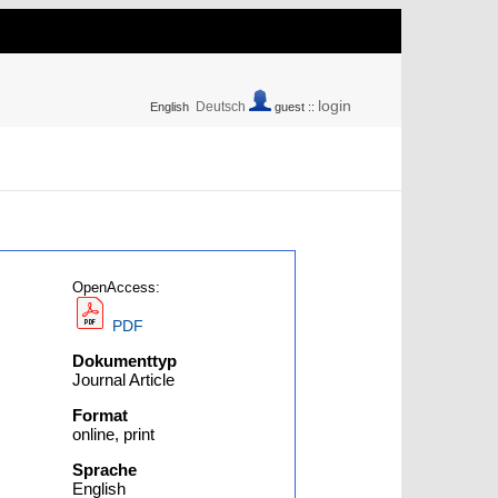
login
Deutsch
English
guest ::
OpenAccess:
PDF
Dokumenttyp
Journal Article
Format
online, print
Sprache
English