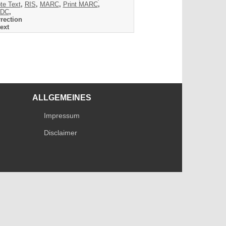
te Text
,
RIS
,
MARC
,
Print MARC
,
DC
,
rection
ext
ALLGEMEINES
Impressum
Disclaimer