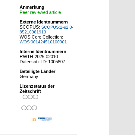
Anmerkung
Peer reviewed article
Externe Identnummern
SCOPUS:
SCOPUS:2-s2.0-
85216981913
WOS Core Collection:
WOS:001424510100001
Interne Identnummern
RWTH-2025-02010
Datensatz-ID: 1005807
Beteiligte Länder
Germany
Lizenzstatus der
Zeitschrift