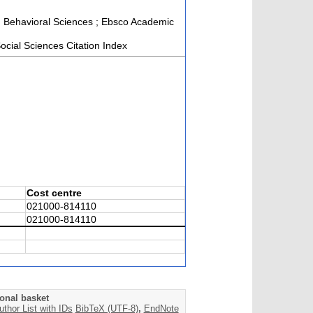
and Behavioral Sciences ; Ebsco Academic
cial Sciences Citation Index
Cost centre
021000-814110
021000-814110
onal basket
uthor List with IDs
BibTeX (UTF-8)
,
EndNote