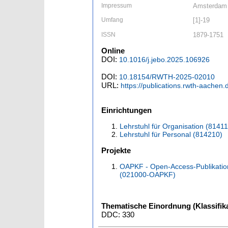
Impressum
Amsterdam [
Umfang
[1]-19
ISSN
1879-1751
Online
DOI:
10.1016/j.jebo.2025.106926
DOI:
10.18154/RWTH-2025-02010
URL:
https://publications.rwth-aachen
Einrichtungen
Lehrstuhl für Organisation (8141
Lehrstuhl für Personal (814210)
Projekte
OAPKF - Open-Access-Publikatio
(021000-OAPKF)
Thematische Einordnung (Klassifika
DDC: 330