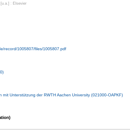
u.a.] : Elsevier
.de/record/1005807/files/1005807.pdf
10)
n mit Unterstützung der RWTH Aachen University (021000-OAPKF)
tion)