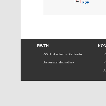
PDF
RWTH
KO
RWTH Aachen - Startseite
R
Universitätsbibliothek
P
A