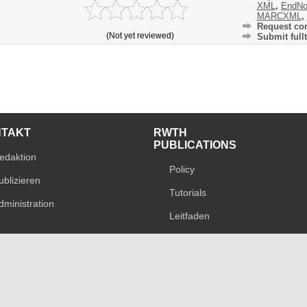
XML
,
EndNo
MARCXML
,
Request cor
(Not yet reviewed)
Submit fullt
NTAKT
RWTH
PUBLICATIONS
edaktion
Policy
ublizieren
Tutorials
dministration
Leitfaden