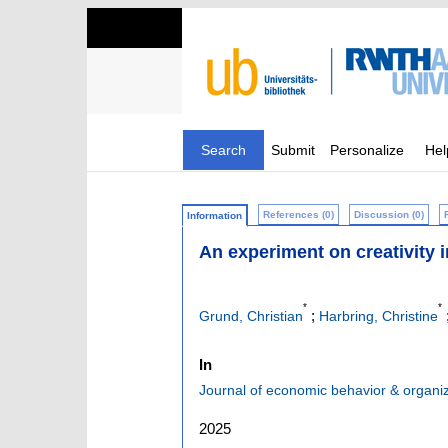
Search
Submit
Personalize
Hel
References (0)
Discussion (0)
Information
An experiment on creativity i
*
*
;
Grund, Christian
Harbring, Christine
In
Journal of economic behavior & organi
2025