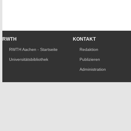
RWTH
KONTAKT
RWTH Aachen - Startseite
Redaktion
Universitätsbibliothek
Publizieren
Administration