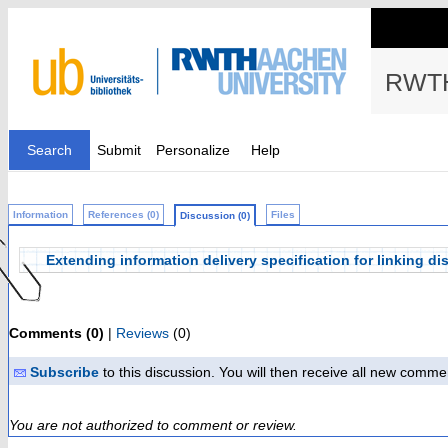
RWTH
Search
Submit
Personalize
Help
Information
References (0)
Files
Discussion (0)
Extending information delivery specification for linking d
Comments (0)
|
Reviews
(0)
Subscribe
to this discussion. You will then receive all new comme
You are not authorized to comment or review.