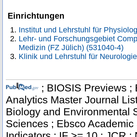
Einrichtungen
Institut und Lehrstuhl für Physiolo
Lehr- und Forschungsgebiet Comp
Medizin (FZ Jülich) (531040-4)
Klinik und Lehrstuhl für Neurologi
; BIOSIS Previews ; B
Analytics Master Journal List
Biology and Environmental S
Sciences ; Ebsco Academic 
Indicators ; IF >= 10 ; JCR