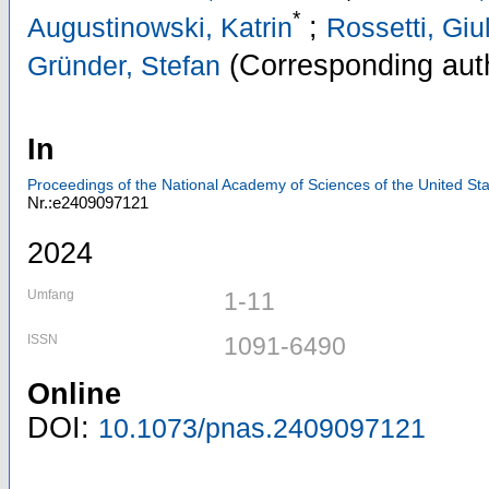
*
;
Augustinowski, Katrin
Rossetti, Giu
(Corresponding aut
Gründer, Stefan
In
Proceedings of the National Academy of Sciences of the United Sta
Nr.:e2409097121
2024
Umfang
1-11
ISSN
1091-6490
Online
DOI:
10.1073/pnas.2409097121