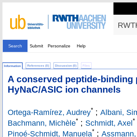
RWTH
Search
Submit
Personalize
Help
References (0)
Discussion (0)
Files
Information
A conserved peptide-binding 
HyNaC/ASIC ion channels
*
;
Ortega-Ramírez, Audrey
Albani, S
*
*
;
Bachmann, Michèle
Schmidt, Axel
*
;
Pinoé-Schmidt, Manuela
Assmann, 