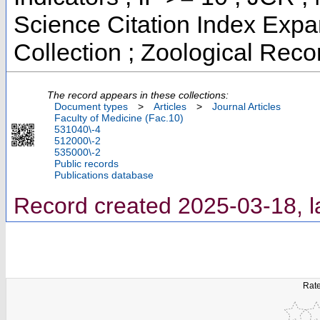
Science Citation Index Exp
Collection ; Zoological Reco
The record appears in these collections:
Document types
>
Articles
>
Journal Articles
Faculty of Medicine (Fac.10)
531040\-4
512000\-2
535000\-2
Public records
Publications database
Record created 2025-03-18, l
Rate