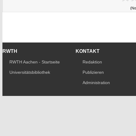
(No
RWTH
KONTAKT
RWTH Aachen - Startseite
Redaktion
Universitätsbibliothek
Publizieren
Administration