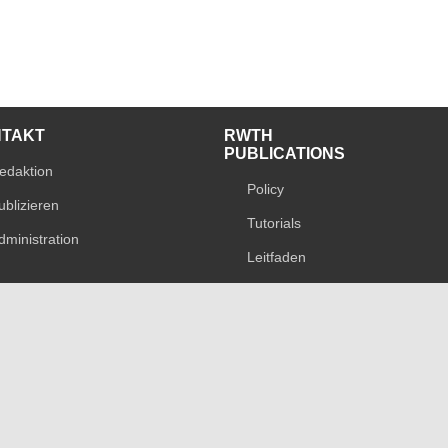
NTAKT
RWTH
PUBLICATIONS
edaktion
Policy
ublizieren
Tutorials
dministration
Leitfaden