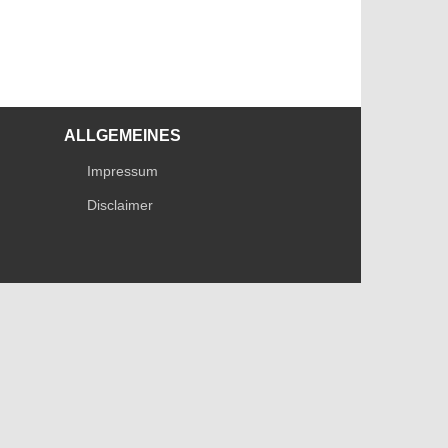
ALLGEMEINES
Impressum
Disclaimer