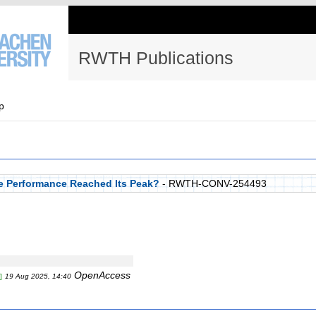
RWTH Publications
p
e Performance Reached Its Peak?
- RWTH-CONV-254493
OpenAccess
]
19 Aug 2025, 14:40