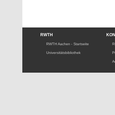
RWTH
KO
RWTH Aachen - Startseite
R
Universitätsbibliothek
P
A