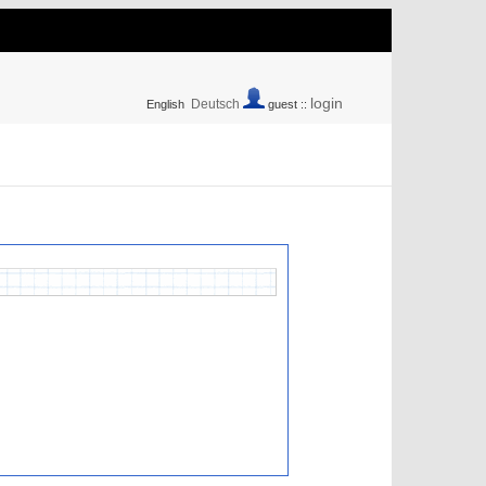
login
Deutsch
English
guest ::