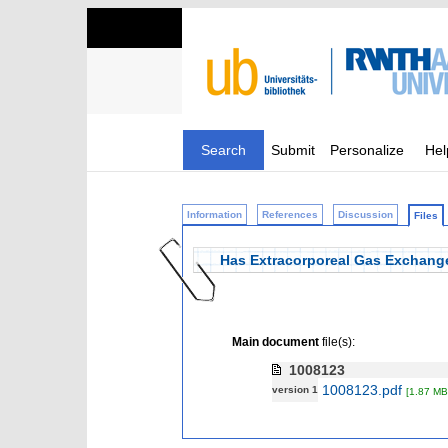
Search
Submit
Personalize
Hel
Information
References
Discussion
Files
Has Extracorporeal Gas Exchang
Main document
file(s):
1008123
1008123.pdf
version 1
[1.87 MB