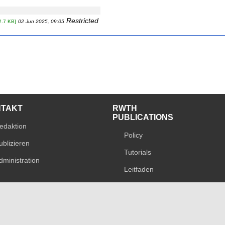
Restricted
2.7 KB]
02 Jun 2025, 09:05
NTAKT
RWTH
PUBLICATIONS
edaktion
Policy
ublizieren
Tutorials
dministration
Leitfaden