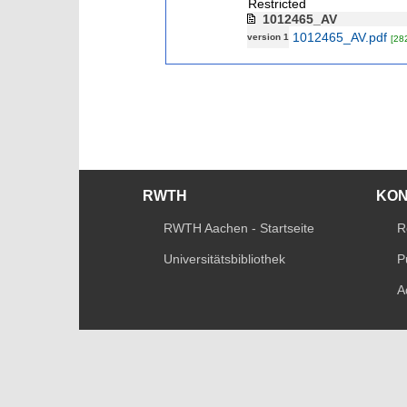
Restricted
1012465_AV
1012465_AV.pdf
version 1
[28
RWTH
KO
RWTH Aachen - Startseite
R
Universitätsbibliothek
P
A