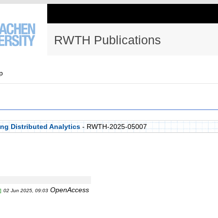
RWTH Publications
p
g Distributed Analytics
- RWTH-2025-05007
OpenAccess
]
02 Jun 2025, 09:03