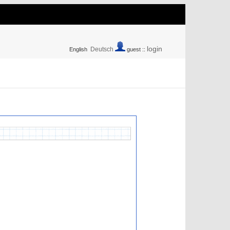
login
Deutsch
English
guest ::