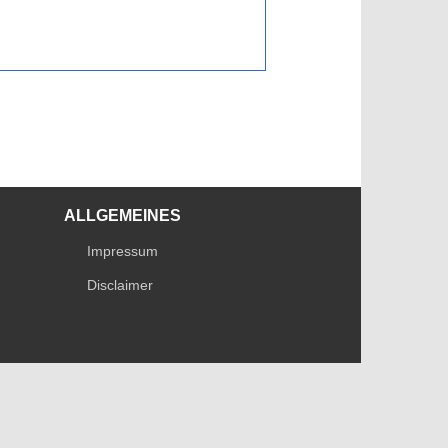
ALLGEMEINES
Impressum
Disclaimer