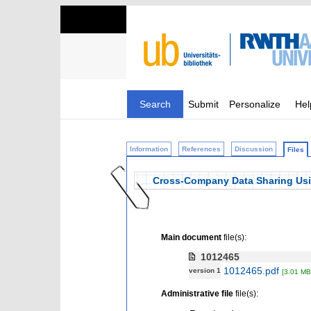
Search
Submit
Personalize
Hel
Information
References
Discussion
Files
Cross-Company Data Sharing Usin
Main document
file(s):
1012465
1012465.pdf
version 1
[3.01 MB
Administrative file
file(s):