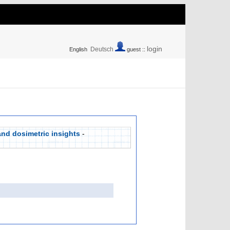
login
Deutsch
English
guest ::
and dosimetric insights
-