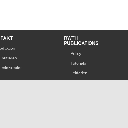
NTAKT
RWTH
PUBLICATIONS
edaktion
Policy
ublizieren
Tutorials
dministration
Leitfaden