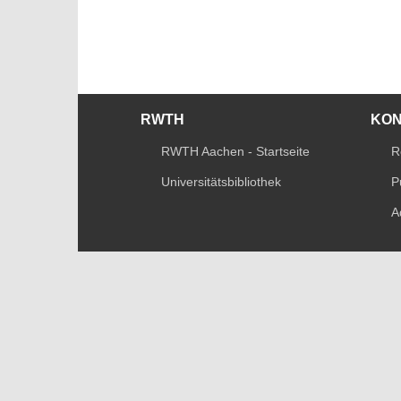
RWTH
KO
RWTH Aachen - Startseite
R
Universitätsbibliothek
P
A