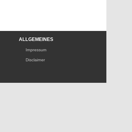
ALLGEMEINES
Impressum
Disclaimer