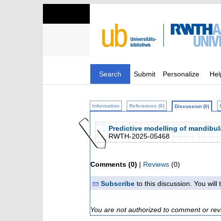
Search
Submit
Personalize
Hel
Information
References (0)
Discussion (0)
Predictive modelling of mandibul
RWTH-2025-05468
Comments (0)
|
Reviews
(0)
Subscribe
to this discussion. You wil
You are not authorized to comment or rev