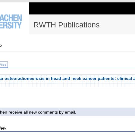
RWTH Publications
p
Files
ar osteoradionecrosis in head and neck cancer patients: clinical 
l then receive all new comments by email.
iew.