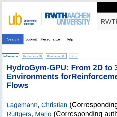
RWTH
Search
Submit
Personalize
Help
References (0)
Discussion (0)
Files
Information
HydroGym-GPU: From 2D to 
Environments forReinforcemen
Flows
(Corresponding
Lagemann, Christian
(Corresponding auth
Rüttgers, Mario