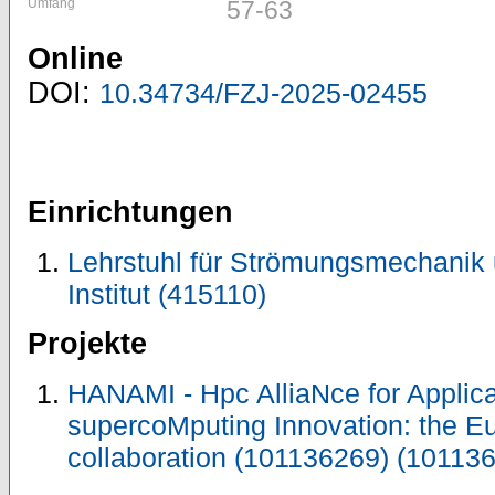
Umfang
57-63
Online
DOI:
10.34734/FZJ-2025-02455
Einrichtungen
Lehrstuhl für Strömungsmechanik
Institut (415110)
Projekte
HANAMI - Hpc AlliaNce for Applic
supercoMputing Innovation: the E
collaboration (101136269) (10113