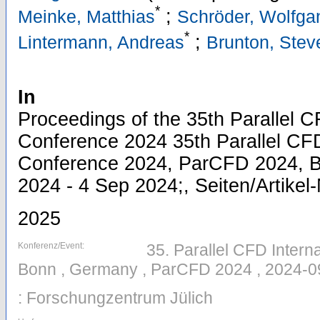
*
;
Meinke, Matthias
Schröder, Wolfga
*
;
Lintermann, Andreas
Brunton, Stev
In
Proceedings of the 35th Parallel C
Conference 2024 35th Parallel CFD
Conference 2024, ParCFD 2024, 
2024 - 4 Sep 2024;, Seiten/Artikel
2025
Konferenz/Event:
35. Parallel CFD Intern
Bonn , Germany , ParCFD 2024 , 2024-0
: Forschungzentrum Jülich