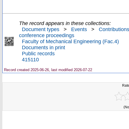
The record appears in these collections:
Document types
>
Events
>
Contributions
conference proceedings
Faculty of Mechanical Engineering (Fac.4)
Documents in print
Public records
415110
Record created 2025-06-26, last modified 2026-07-22
Rate
(No