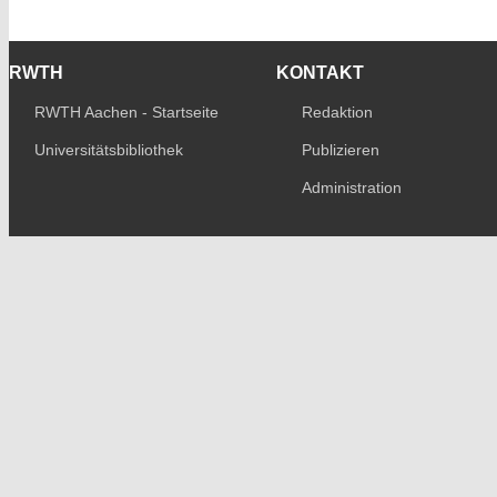
RWTH
KONTAKT
RWTH Aachen - Startseite
Redaktion
Universitätsbibliothek
Publizieren
Administration