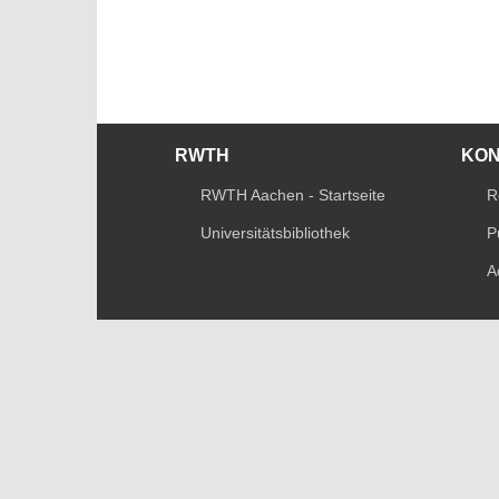
RWTH
KO
RWTH Aachen - Startseite
R
Universitätsbibliothek
P
A