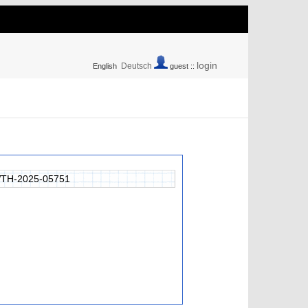
login
Deutsch
English
guest ::
TH-2025-05751