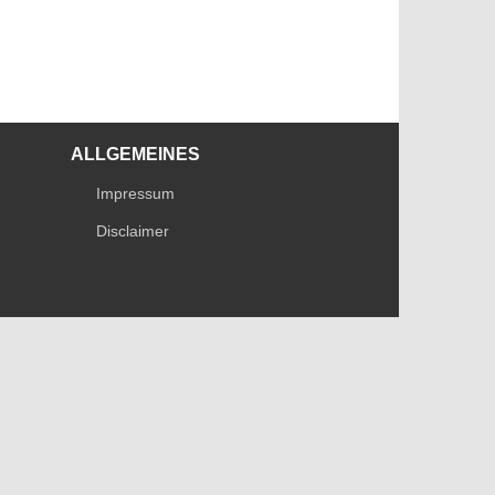
ALLGEMEINES
Impressum
Disclaimer