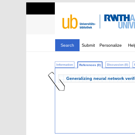
Search
Submit
Personalize
Hel
Information
Discussion (0)
References (0)
Generalizing neural network verifi