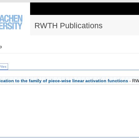
RWTH Publications
p
Files
cation to the family of piece-wise linear activation functions
- RW