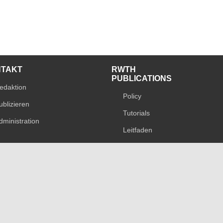
NTAKT
RWTH
PUBLICATIONS
edaktion
Policy
ublizieren
Tutorials
dministration
Leitfaden