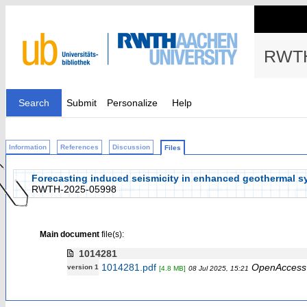
RWTH
Search
Submit
Personalize
Help
Information
References
Discussion
Files
Forecasting induced seismicity in enhanced geothermal s
RWTH-2025-05998
Main document
file(s):
1014281
1014281.pdf
OpenAccess
version 1
[4.8 MB]
08 Jul 2025, 15:21