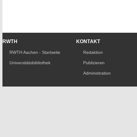
RWTH
KONTAKT
RWTH Aachen - Startseite
Redaktion
Universitätsbibliothek
Publizieren
Administration