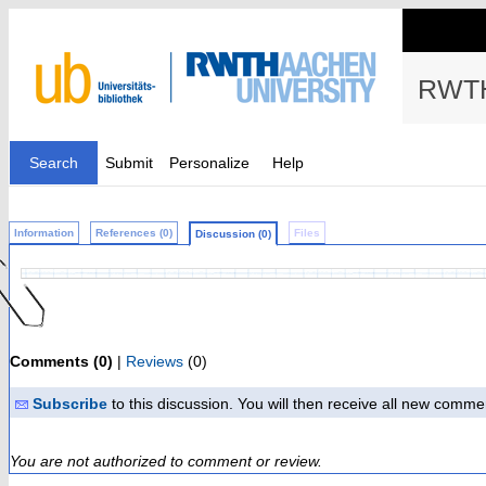
RWTH
Search
Submit
Personalize
Help
Information
References (0)
Files
Discussion (0)
Comments (0)
|
Reviews
(0)
Subscribe
to this discussion. You will then receive all new comme
You are not authorized to comment or review.