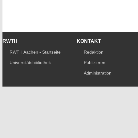
RWTH
KONTAKT
RWTH Aachen - Startseite
Redaktion
Universitätsbibliothek
Publizieren
Administration