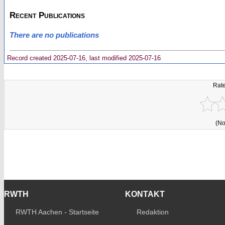
Recent Publications
There are no publications
Record created 2025-07-16, last modified 2025-07-16
Rate
(No
RWTH
KONTAKT
RWTH Aachen - Startseite
Redaktion