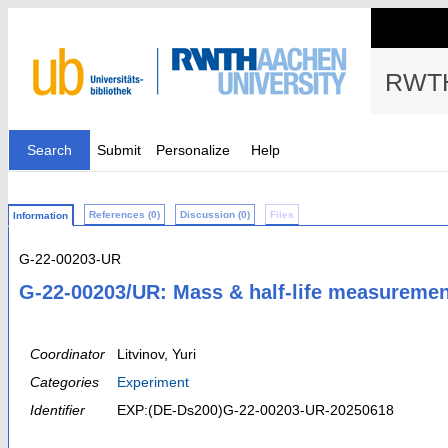
RWTH
Search
Submit
Personalize
Help
References (0)
Discussion (0)
Files
Information
G-22-00203-UR
G-22-00203/UR: Mass & half-life measurement
Coordinator
Litvinov, Yuri
Categories
Experiment
Identifier
EXP:(DE-Ds200)G-22-00203-UR-20250618