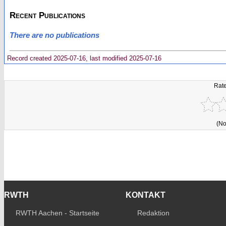
Recent Publications
There are no publications
Record created 2025-07-16, last modified 2025-07-16
Rate
(No
RWTH
KONTAKT
RWTH Aachen - Startseite
Redaktion