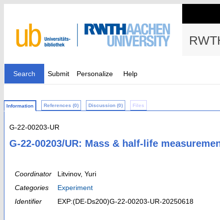
RWTH
Search
Submit
Personalize
Help
References (0)
Discussion (0)
Files
Information
G-22-00203-UR
G-22-00203/UR: Mass & half-life measurement
Coordinator
Litvinov, Yuri
Categories
Experiment
Identifier
EXP:(DE-Ds200)G-22-00203-UR-20250618