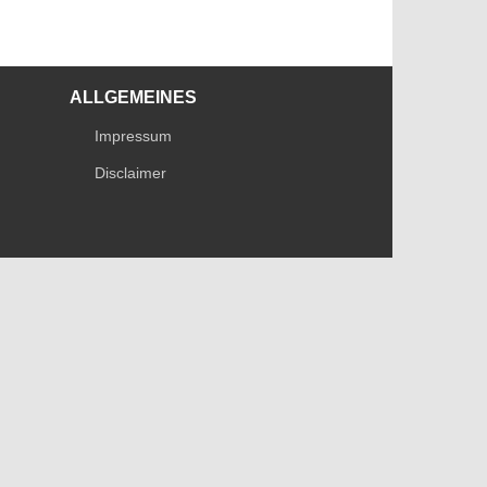
ALLGEMEINES
Impressum
Disclaimer