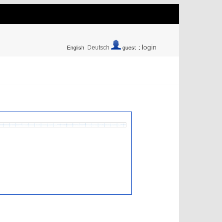
login
Deutsch
English
guest ::