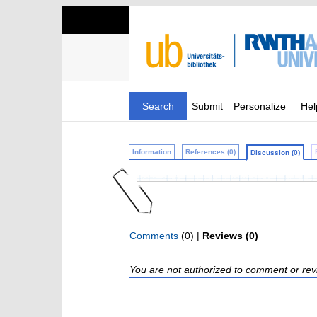
Search
Submit
Personalize
Hel
Information
References (0)
Discussion (0)
Comments
(0) |
Reviews (0)
You are not authorized to comment or rev