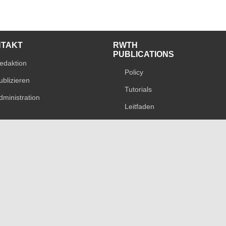
NTAKT
RWTH
PUBLICATIONS
edaktion
Policy
ublizieren
Tutorials
dministration
Leitfaden