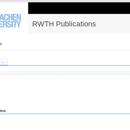
RWTH Publications
p
Files
iew.