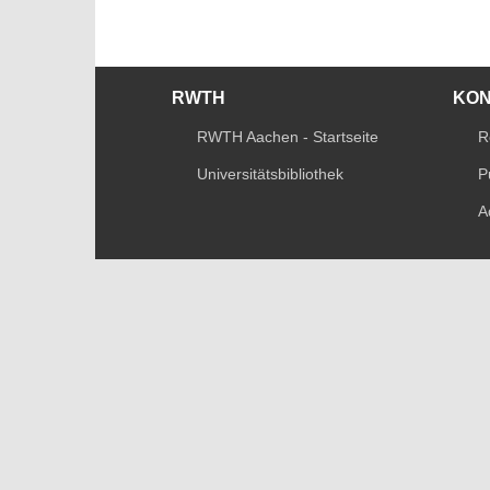
RWTH
KO
RWTH Aachen - Startseite
R
Universitätsbibliothek
P
A