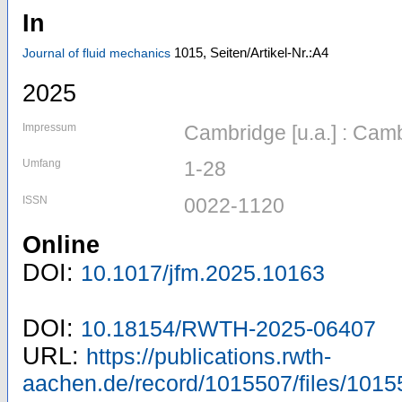
In
1015,
Seiten/Artikel-Nr.:A4
Journal of fluid mechanics
2025
Impressum
Cambridge [u.a.] : Cam
Umfang
1-28
ISSN
0022-1120
Online
DOI:
10.1017/jfm.2025.10163
DOI:
10.18154/RWTH-2025-06407
URL:
https://publications.rwth-
aachen.de/record/1015507/files/1015