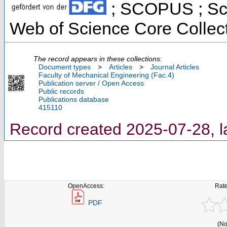
; SCOPUS ; Sci
Web of Science Core Collec
The record appears in these collections:
Document types
>
Articles
>
Journal Articles
Faculty of Mechanical Engineering (Fac.4)
Publication server / Open Access
Public records
Publications database
415110
Record created 2025-07-28, l
OpenAccess:
Rate
PDF
(No