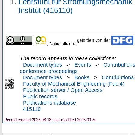
Lehrstuhl für Strömungsmechanik
Institut (415110)
;
; Nationallizenz
The record appears in these collections:
Document types
>
Events
>
Contributions
conference proceedings
Document types
>
Books
>
Contributions
Faculty of Mechanical Engineering (Fac.4)
Publication server / Open Access
Public records
Publications database
415110
Record created 2025-08-18, last modified 2025-09-30