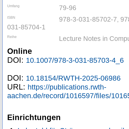
Umfang
79-96
ISBN
978-3-031-85702-7, 97
031-85704-1
Reihe
Lecture Notes in Compu
Online
DOI:
10.1007/978-3-031-85703-4_6
DOI:
10.18154/RWTH-2025-06986
URL:
https://publications.rwth-
aachen.de/record/1016597/files/1016
Einrichtungen