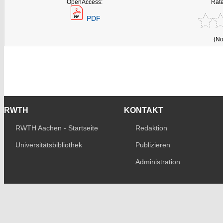
OpenAccess:
Rate
PDF
(No
RWTH
KONTAKT
RWTH Aachen - Startseite
Redaktion
Universitätsbibliothek
Publizieren
Administration