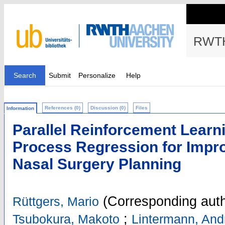
RWTH
Search
Submit
Personalize
Help
References (0)
Discussion (0)
Files
Information
Parallel Reinforcement Learn
Process Regression for Impr
Nasal Surgery Planning
(Corresponding auth
Rüttgers, Mario
;
Tsubokura, Makoto
Lintermann, And