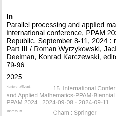
In
Parallel processing and applied ma
international conference, PPAM 2
Republic, September 8-11, 2024 : 
Part III / Roman Wyrzykowski, Ja
Deelman, Konrad Karczewski, editor
79-96
2025
Konferenz/Event:
15. International Confe
and Applied Mathematics-PPAM-Biennial ,
PPAM 2024 , 2024-09-08 - 2024-09-11
Impressum
Cham : Springer