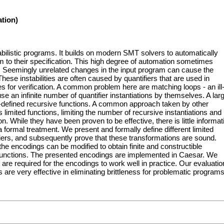
tion)
babilistic programs. It builds on modern SMT solvers to automatically
m to their specification. This high degree of automation sometimes
ion. Seemingly unrelated changes in the input program can cause the
. These instabilities are often caused by quantifiers that are used in
es for verification. A common problem here are matching loops - an ill
se an infinite number of quantifier instantiations by themselves. A lar
r-defined recursive functions. A common approach taken by other
s limited functions, limiting the number of recursive instantiations and
. While they have been proven to be effective, there is little informat
 formal treatment. We present and formally define different limited
fiers, and subsequently prove that these transformations are sound.
e encodings can be modified to obtain finite and constructible
functions. The presented encodings are implemented in Caesar. We
 are required for the encodings to work well in practice. Our evaluatio
re very effective in eliminating brittleness for problematic programs