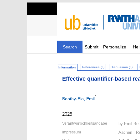
Search
Submit
Personalize
Hel
References (0)
Discussion (0)
Information
Effective quantifier-based re
*
Beothy-Elo, Emil
2025
Verantwortlichkeitsangabe
by Emil Beo
Impressum
Aachen : R