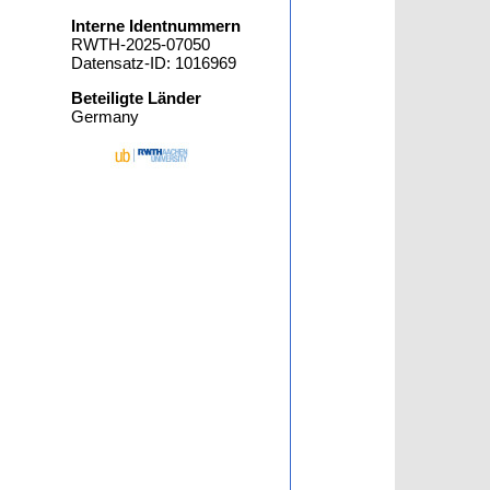
Interne Identnummern
RWTH-2025-07050
Datensatz-ID: 1016969
Beteiligte Länder
Germany