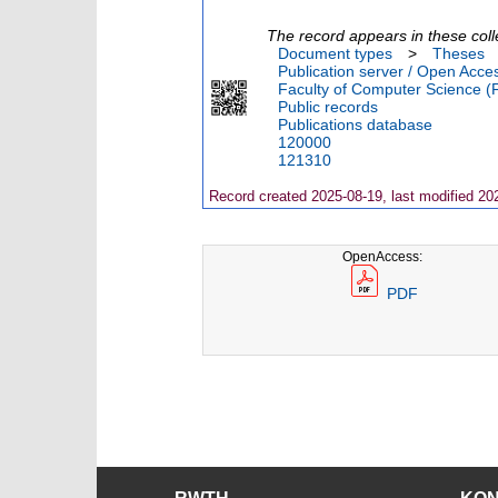
The record appears in these coll
Document types
>
Theses
Publication server / Open Acce
Faculty of Computer Science (
Public records
Publications database
120000
121310
Record created 2025-08-19, last modified 20
OpenAccess:
PDF