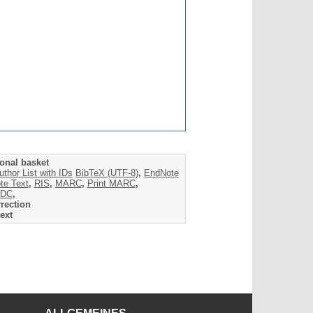
onal basket
uthor List with IDs
BibTeX (UTF-8)
,
EndNote
te Text
,
RIS
,
MARC
,
Print MARC
,
DC
,
rection
ext