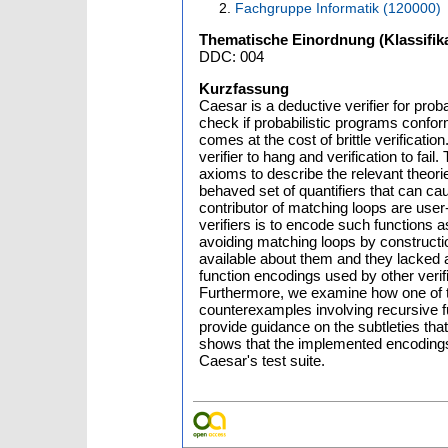
Fachgruppe Informatik (120000)
Thematische Einordnung (Klassifika
DDC: 004
Kurzfassung
Caesar is a deductive verifier for pro
check if probabilistic programs confor
comes at the cost of brittle verificat
verifier to hang and verification to fail
axioms to describe the relevant theori
behaved set of quantifiers that can cau
contributor of matching loops are use
verifiers is to encode such functions a
avoiding matching loops by construction
available about them and they lacked a
function encodings used by other veri
Furthermore, we examine how one of th
counterexamples involving recursive 
provide guidance on the subtleties that
shows that the implemented encodings a
Caesar's test suite.