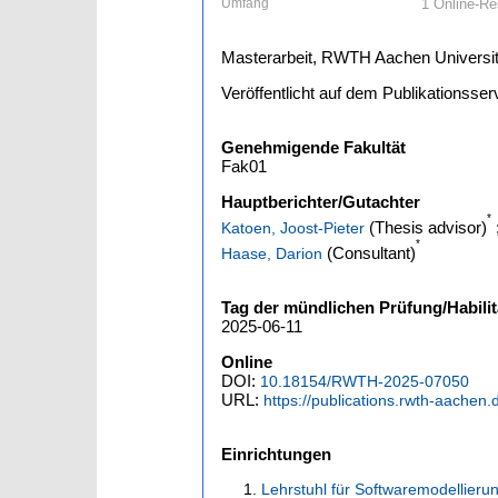
Umfang
1 Online-Res
Masterarbeit, RWTH Aachen Universit
Veröffentlicht auf dem Publikationss
Genehmigende Fakultät
Fak01
Hauptberichter/Gutachter
*
(Thesis advisor)
Katoen, Joost-Pieter
*
(Consultant)
Haase, Darion
Tag der mündlichen Prüfung/Habilit
2025-06-11
Online
DOI:
10.18154/RWTH-2025-07050
URL:
https://publications.rwth-aachen
Einrichtungen
Lehrstuhl für Softwaremodellierun