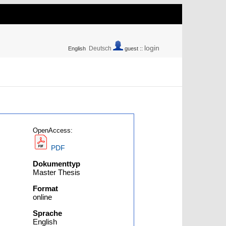
login
Deutsch
English
guest ::
OpenAccess:
PDF
Dokumenttyp
Master Thesis
Format
online
Sprache
English