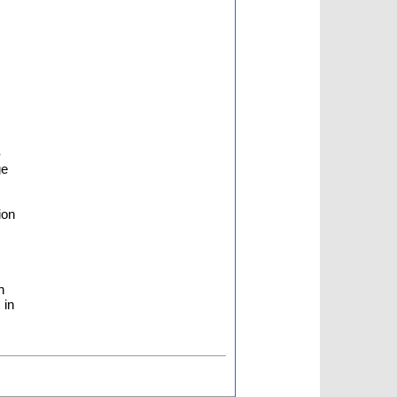
-
ge
ion
n
 in