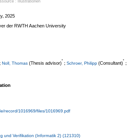
source : Illustrationen
y, 2025
erver der RWTH Aachen University
*
*
;
(Thesis advisor)
;
(Consultant)
;
Noll, Thomas
Schroer, Philipp
ation
.de/record/1016969/files/1016969.pdf
g und Verifikation (Informatik 2) (121310)