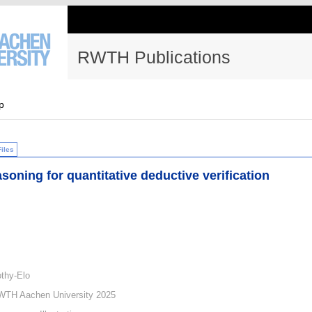
RWTH Publications
p
Files
asoning for quantitative deductive verification
thy-Elo
WTH Aachen University 2025