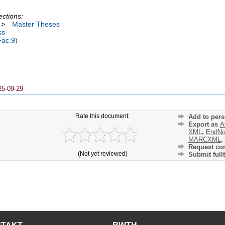
ections:
>
Master Theses
ss
Fac.9)
25-09-29
Rate this document:
Add to pers
Export as
A
XML
,
EndNo
MARCXML
,
Request cor
(Not yet reviewed)
Submit fullt