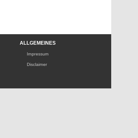
ALLGEMEINES
Impressum
Disclaimer