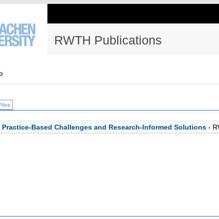
RWTH Publications
p
Files
: Practice-Based Challenges and Research-Informed Solutions
- R