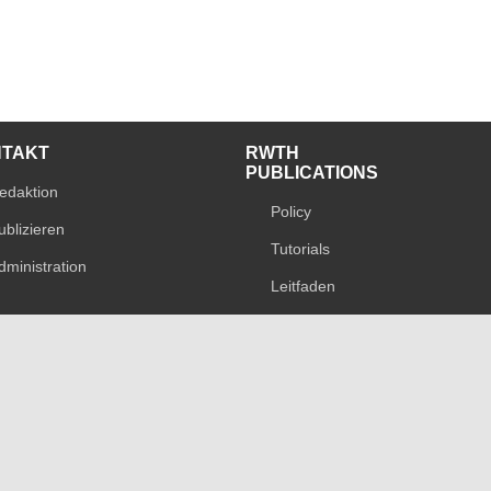
NTAKT
RWTH
PUBLICATIONS
edaktion
Policy
ublizieren
Tutorials
dministration
Leitfaden