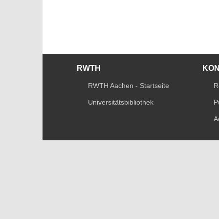
RWTH
KO
RWTH Aachen - Startseite
R
Universitätsbibliothek
P
A