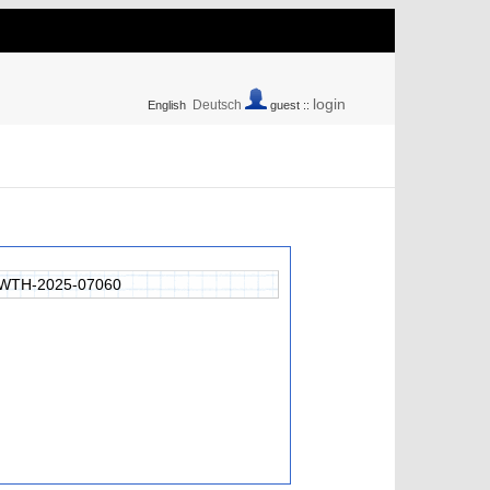
login
Deutsch
English
guest ::
WTH-2025-07060