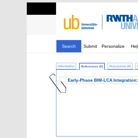
Search
Submit
Personalize
Hel
Information
Discussion (0)
References (0)
Early-Phase BIM-LCA Integration