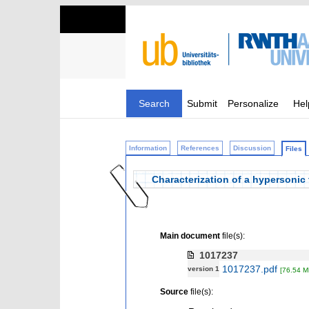
Search
Submit
Personalize
Hel
Information
References
Discussion
Files
Characterization of a hypersonic
Main document
file(s):
1017237
1017237.pdf
version 1
[76.54 M
Source
file(s):