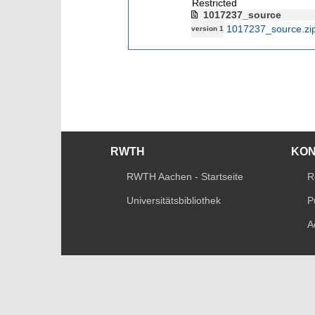
Restricted
1017237_source
1017237_source.zi
version 1
RWTH
KO
RWTH Aachen - Startseite
R
Universitätsbibliothek
P
A