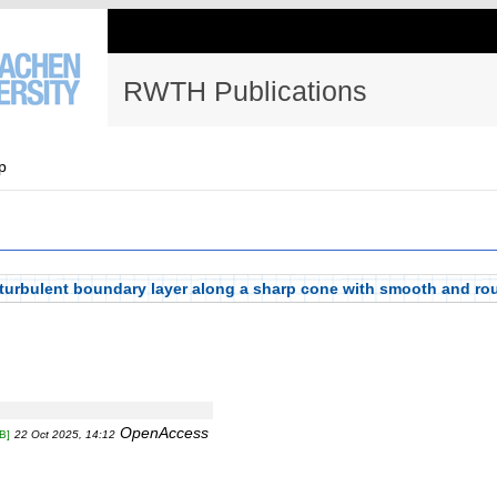
RWTH Publications
p
 turbulent boundary layer along a sharp cone with smooth and ro
OpenAccess
B]
22 Oct 2025, 14:12