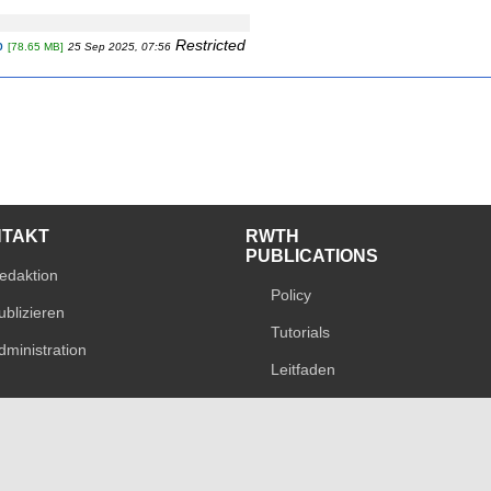
p
Restricted
[78.65 MB]
25 Sep 2025, 07:56
NTAKT
RWTH
PUBLICATIONS
edaktion
Policy
ublizieren
Tutorials
dministration
Leitfaden