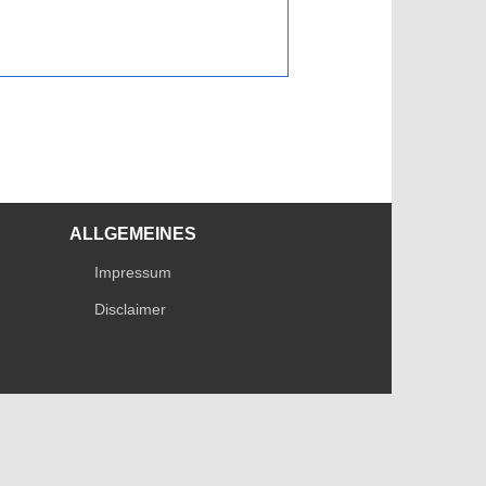
ALLGEMEINES
Impressum
Disclaimer