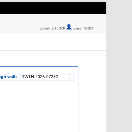
login
Deutsch
English
guest ::
ugh walls
- RWTH-2025-07232