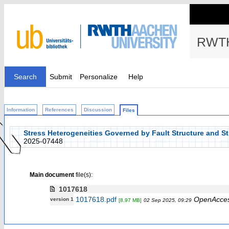
RWTH
Search
Submit
Personalize
Help
Information
References
Discussion
Files
Stress Heterogeneities Governed by Fault Structure and St
2025-07448
Main document
file(s):
1017618
1017618.pdf
OpenAcce
version 1
[8.97 MB]
02 Sep 2025, 09:29