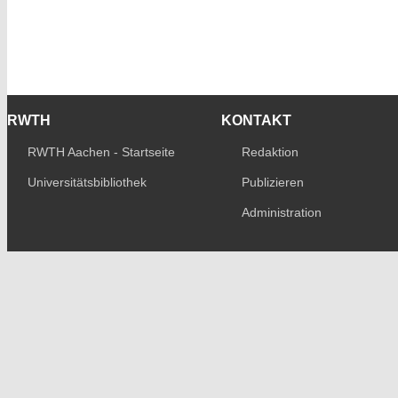
RWTH
KONTAKT
RWTH Aachen - Startseite
Redaktion
Universitätsbibliothek
Publizieren
Administration