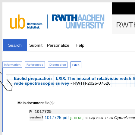
RWTH
Search
Submit
Personalize
Help
Information
References
Discussion
Files
Euclid preparation - LXIX. The impact of relativistic redshi
wide spectroscopic survey
- RWTH-2025-07526
Main document
file(s):
1017725
1017725.pdf
OpenAcce
version 1
[3.16 MB]
03 Sep 2025, 15:26