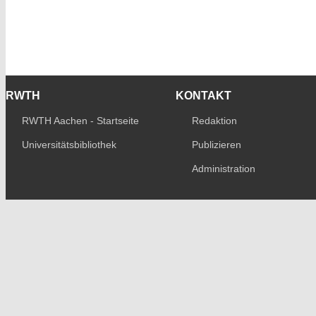
RWTH
KONTAKT
RWTH Aachen - Startseite
Redaktion
Universitätsbibliothek
Publizieren
Administration