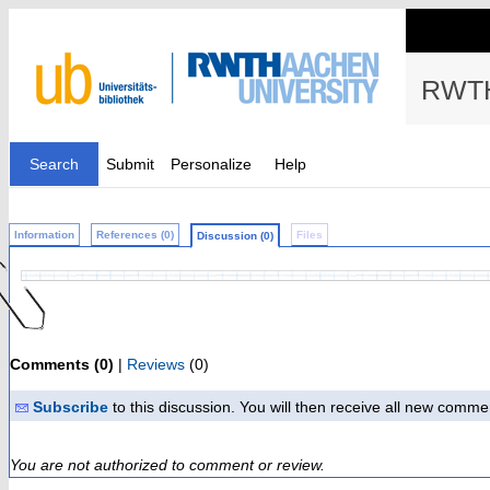
RWTH
Search
Submit
Personalize
Help
Information
References (0)
Files
Discussion (0)
Comments (0)
|
Reviews
(0)
Subscribe
to this discussion. You will then receive all new comme
You are not authorized to comment or review.