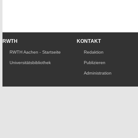
RWTH
KONTAKT
RWTH Aachen - Startseite
Redaktion
Universitätsbibliothek
Publizieren
Administration