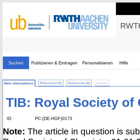
RWTH
Suchen
Publizieren & Eintragen
Personalisieren
Hilfe
Referenzen (0)
Diskussion (0)
Dateien
Mehr Informationen
TIB: Royal Society of
ID
PC:(DE-HGF)0173
Note:
The article in question is su