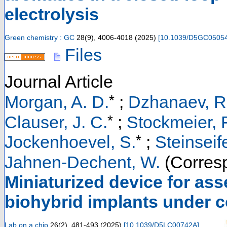
electrolysis
Green chemistry : GC
28
(
9
),
4006-4018
(
2025
)
[
10.1039/D5GC0505
Files
Journal Article
*
Morgan, A. D.
;
Dzhanaev, R
*
Clauser, J. C.
;
Stockmeier, F
*
Jockenhoevel, S.
;
Steinseife
Jahnen-Dechent, W.
(Corresp
Miniaturized device for ass
biohybrid implants under 
Lab on a chip
26
(
2
),
481-493
(
2025
)
[
10.1039/D5LC00742A
]