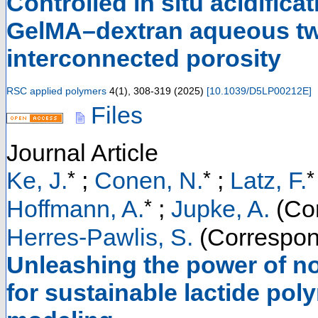
Controlled in situ acidifica
GelMA–dextran aqueous tw
interconnected porosity
RSC applied polymers
4
(
1
),
308-319
(
2025
)
[
10.1039/D5LP00212E
]
Files
Journal Article
*
*
*
Ke, J.
;
Conen, N.
;
Latz, F.
*
Hoffmann, A.
;
Jupke, A.
(Cor
Herres-Pawlis, S.
(Correspon
Unleashing the power of no
for sustainable lactide pol