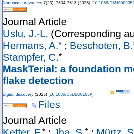
Nanoscale advances
7
(
23
),
7504-7513
(
2025
)
[
10.1039/D5NA00905
Journal Article
Uslu, J.-L.
(Corresponding au
*
Hermans, A.
;
Beschoten, B.
*
Stampfer, C.
MaskTerial: a foundation m
flake detection
Digital discovery
(
2025
)
[
10.1039/D5DD00156K
]
Files
Journal Article
*
*
Ketter, F.
;
Jha, S.
;
Mürtz, S