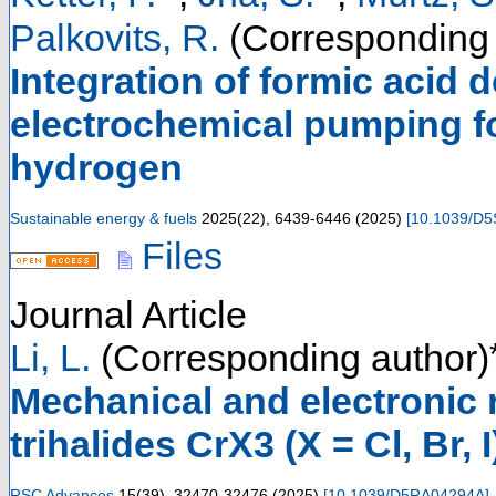
Palkovits, R.
(Corresponding 
Integration of formic acid
electrochemical pumping fo
hydrogen
Sustainable energy & fuels
2025
(
22
),
6439-6446
(
2025
)
[
10.1039/D
Files
Journal Article
Li, L.
(Corresponding author)
Mechanical and electronic
trihalides CrX3 (X = Cl, Br, 
RSC Advances
15
(
39
),
32470-32476
(
2025
)
[
10.1039/D5RA04294A
]