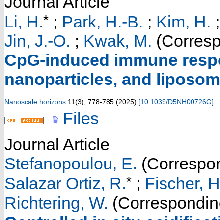
Journal Article
*
Li, H.
;
Park, H.-B.
;
Kim, H.
Jin, J.-O.
;
Kwak, M.
(Corresp
CpG-induced immune respo
nanoparticles, and liposo
Nanoscale horizons
11
(
3
),
778-785
(
2025
)
[
10.1039/D5NH00726G
]
Files
Journal Article
Stefanopoulou, E.
(Correspon
*
Salazar Ortiz, R.
;
Fischer, H
Richtering, W.
(Correspondin