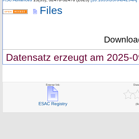
Files
Downloa
Datensatz erzeugt am 2025-0
Externer link:
Dies
ESAC Registry
(Bi