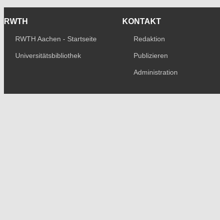
RWTH
KONTAKT
RWTH Aachen - Startseite
Redaktion
Universitätsbibliothek
Publizieren
Administration