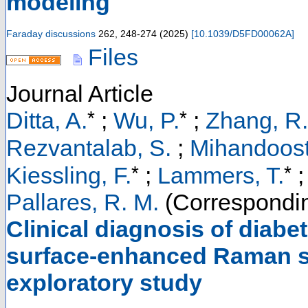
modeling
Faraday discussions
262
,
248-274
(
2025
)
[
10.1039/D5FD00062A
]
Files
Journal Article
*
*
Ditta, A.
;
Wu, P.
;
Zhang, R.
Rezvantalab, S.
;
Mihandoost
*
*
Kiessling, F.
;
Lammers, T.
;
Pallares, R. M.
(Correspondin
Clinical diagnosis of diab
surface-enhanced Raman sp
exploratory study