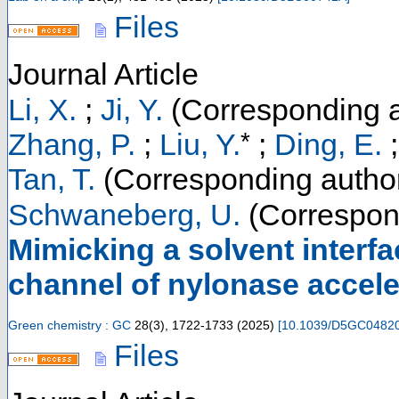
Files
Journal Article
Li, X.
;
Ji, Y.
(Corresponding a
*
Zhang, P.
;
Liu, Y.
;
Ding, E.
Tan, T.
(Corresponding autho
Schwaneberg, U.
(Correspon
Mimicking a solvent interfa
channel of nylonase accele
Green chemistry : GC
28
(
3
),
1722-1733
(
2025
)
[
10.1039/D5GC0482
Files