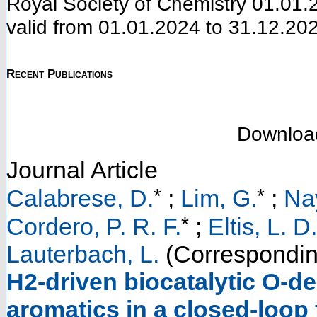
Royal Society of Chemistry 01.01.2
valid from 01.01.2024 to 31.12.20
Recent Publications
Downloa
Journal Article
*
*
Calabrese, D.
;
Lim, G.
;
Na
*
Cordero, P. R. F.
;
Eltis, L. D.
Lauterbach, L.
(Correspondin
H2-driven biocatalytic O-de
aromatics in a closed-loop