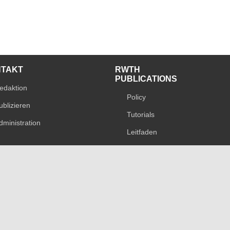
NTAKT
RWTH
PUBLICATIONS
edaktion
Policy
ublizieren
Tutorials
dministration
Leitfaden