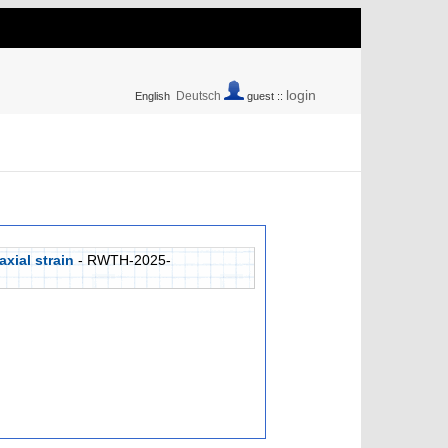
login
Deutsch
English
guest ::
xial strain
- RWTH-2025-