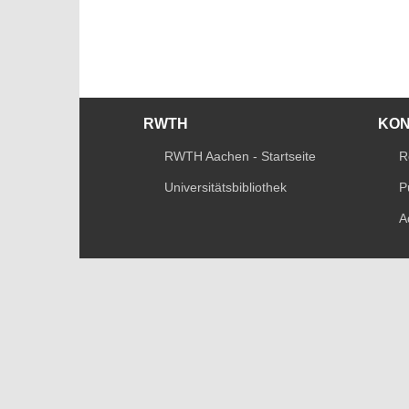
RWTH
KO
RWTH Aachen - Startseite
R
Universitätsbibliothek
P
A