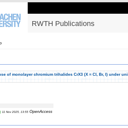
RWTH Publications
p
e of monolayer chromium trihalides CrX3 (X = Cl, Br, I) under unia
OpenAccess
]
11 Nov 2025, 13:55