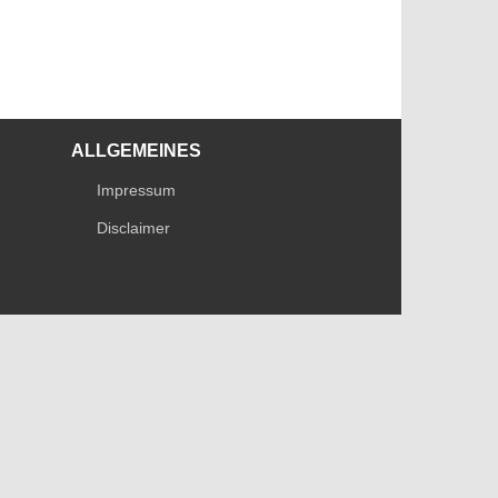
ALLGEMEINES
Impressum
Disclaimer