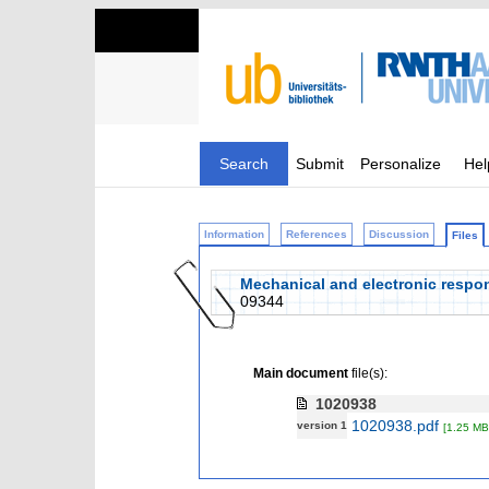
Search
Submit
Personalize
Hel
Information
References
Discussion
Files
Mechanical and electronic respons
09344
Main document
file(s):
1020938
1020938.pdf
version 1
[1.25 MB