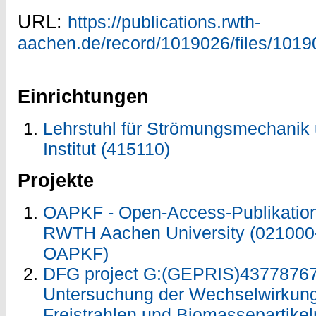
URL:
https://publications.rwth-
aachen.de/record/1019026/files/1019
Einrichtungen
Lehrstuhl für Strömungsmechanik
Institut (415110)
Projekte
OAPKF - Open-Access-Publikation 
RWTH Aachen University (021000
OAPKF)
DFG project G:(GEPRIS)43778767
Untersuchung der Wechselwirkung
Freistrahlen und Biomassepartike