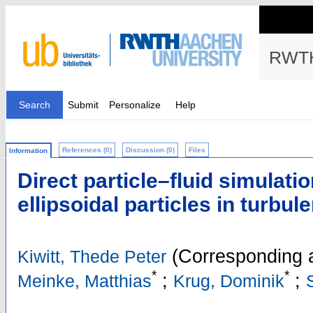
RWTH
Search
Submit
Personalize
Help
References (0)
Discussion (0)
Files
Information
Direct particle–fluid simulati
ellipsoidal particles in turbule
(Corresponding 
Kiwitt, Thede Peter
*
*
;
;
Meinke, Matthias
Krug, Dominik