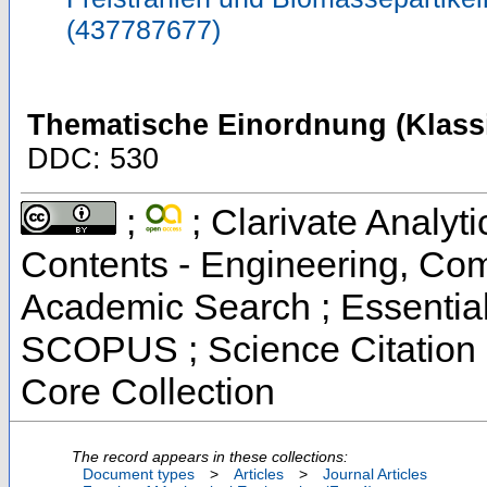
(437787677)
Thematische Einordnung (Klassi
DDC: 530
;
; Clarivate Analyti
Contents - Engineering, Co
Academic Search ; Essential 
SCOPUS ; Science Citation 
Core Collection
The record appears in these collections:
Document types
>
Articles
>
Journal Articles