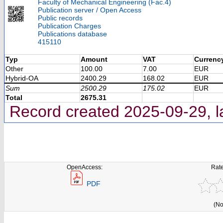
Faculty of Mechanical Engineering (Fac.4)
Publication server / Open Access
Public records
Publication Charges
Publications database
415110
Typ
Amount
VAT
Currenc
Other
100.00
7.00
EUR
Hybrid-OA
2400.29
168.02
EUR
Sum
2500.29
175.02
EUR
Total
2675.31
Record created 2025-09-29, l
OpenAccess:
Rate
PDF
(No