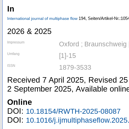
In
194,
Seiten/Artikel-Nr.:105
International journal of multiphase flow
2026 & 2025
Impressum
Oxford ; Braunschweig 
Umfang
[1]-15
ISSN
1879-3533
Received 7 April 2025, Revised 2
2 September 2025, Available onli
Online
DOI:
10.18154/RWTH-2025-08087
DOI:
10.1016/j.ijmultiphaseflow.202