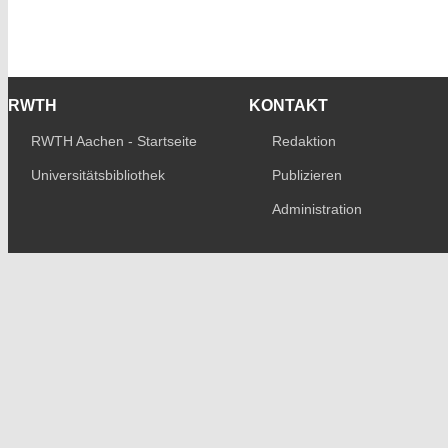
RWTH
KONTAKT
RWTH Aachen - Startseite
Redaktion
Universitätsbibliothek
Publizieren
Administration