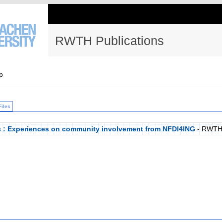
RWTH Publications
p
Files
 : Experiences on community involvement from NFDI4ING
- RWTH