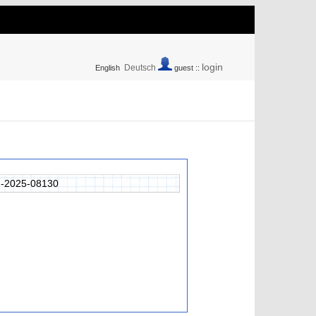
login
Deutsch
English
guest ::
-2025-08130