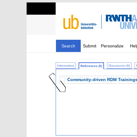
Search
Submit
Personalize
Hel
Information
Discussion (0)
References (0)
Community-driven RDM Trainings