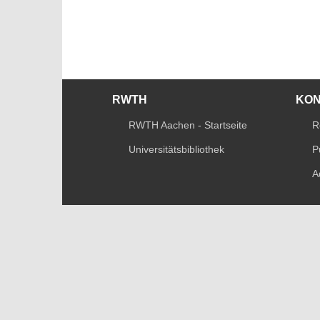
RWTH
KO
RWTH Aachen - Startseite
R
Universitätsbibliothek
P
A