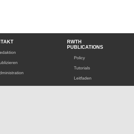
NTAKT
RWTH
PUBLICATIONS
edaktion
Policy
ublizieren
Tutorials
dministration
Leitfaden