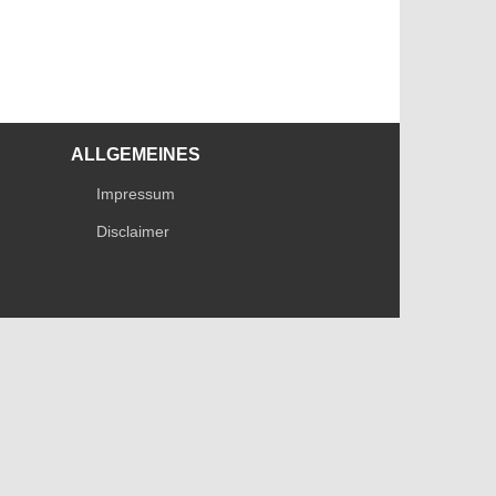
ALLGEMEINES
Impressum
Disclaimer