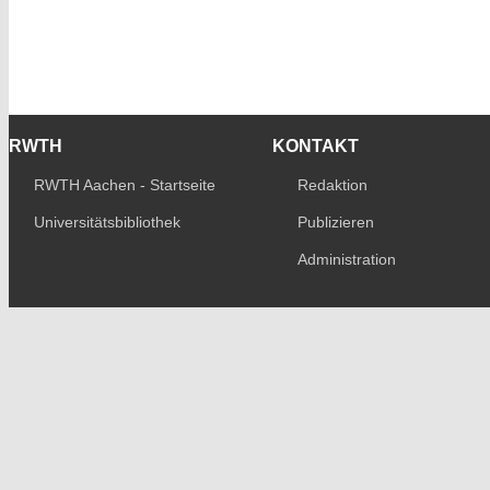
RWTH
KONTAKT
RWTH Aachen - Startseite
Redaktion
Universitätsbibliothek
Publizieren
Administration