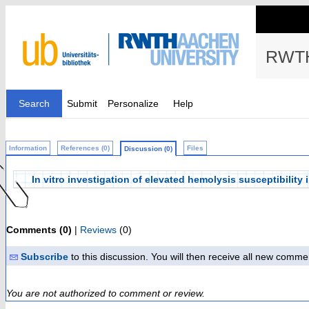
RWTH
Search
Submit
Personalize
Help
Information
References (0)
Files
Discussion (0)
In vitro investigation of elevated hemolysis susceptibility
Comments (0)
|
Reviews
(0)
Subscribe
to this discussion. You will then receive all new comme
You are not authorized to comment or review.