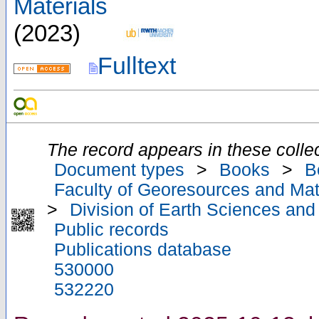
Materials
(
2023
)
Fulltext
The record appears in these collec
Document types
>
Books
>
B
Faculty of Georesources and Mate
>
Division of Earth Sciences an
Public records
Publications database
530000
532220