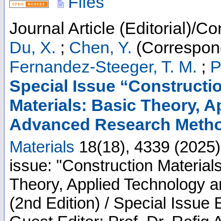
Files
Journal Article (Editorial)/Co
Du, X.
;
Chen, Y.
(Correspond
Fernandez-Steeger, T. M.
;
P
Special Issue “Constructi
Materials: Basic Theory, 
Advanced Research Method
Materials
18
(
18
),
4339
(
2025
)
issue: "Construction Material
Theory, Applied Technology
(2nd Edition) / Special Issue 