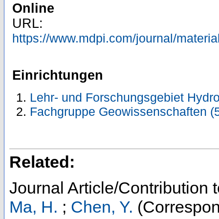
Online
URL:
https://www.mdpi.com/journal/materi
Einrichtungen
Lehr- und Forschungsgebiet Hydro
Fachgruppe Geowissenschaften (
Related:
Journal Article/Contribution 
Ma, H.
;
Chen, Y.
(Correspon