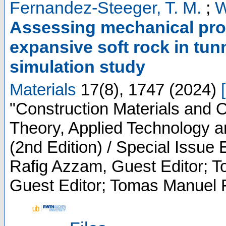
Fernandez-Steeger, T. M.
;
W
Assessing mechanical pro
expansive soft rock in tun
simulation study
Materials
17
(
8
),
1747
(
2024
)
[
"Construction Materials and O
Theory, Applied Technology
(2nd Edition) / Special Issue 
Rafig Azzam, Guest Editor; 
Guest Editor; Tomas Manuel 