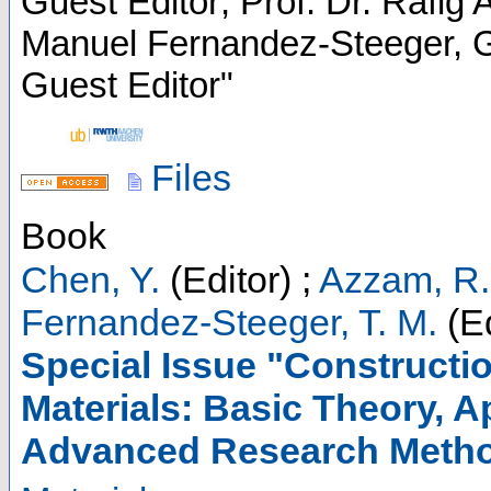
Guest Editor; Prof. Dr. Rafig
Manuel Fernandez-Steeger, Gu
Guest Editor"
Files
Book
Chen, Y.
(Editor)
;
Azzam, R.
Fernandez-Steeger, T. M.
(Ed
Special Issue "Constructi
Materials: Basic Theory, 
Advanced Research Meth