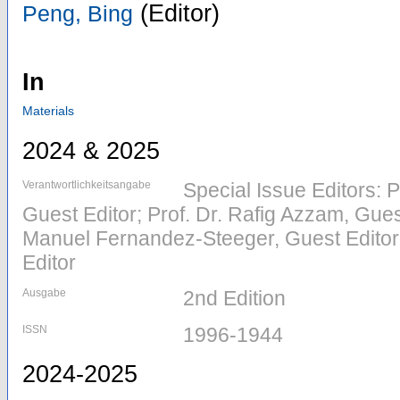
(Editor)
Peng, Bing
In
Materials
2024 & 2025
Verantwortlichkeitsangabe
Special Issue Editors: P
Guest Editor; Prof. Dr. Rafig Azzam, Gues
Manuel Fernandez-Steeger, Guest Editor;
Editor
Ausgabe
2nd Edition
ISSN
1996-1944
2024-2025