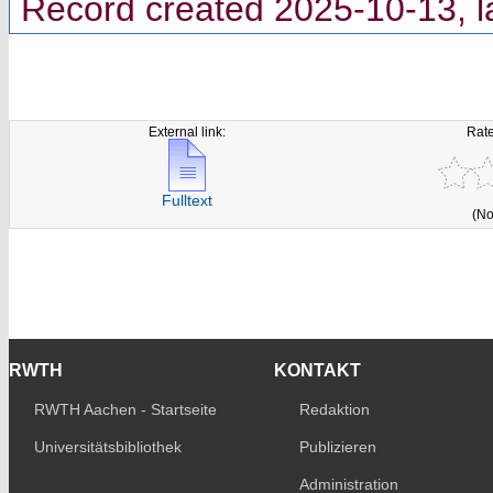
Record created 2025-10-13, l
External link:
Rate
Fulltext
(No
RWTH
KONTAKT
RWTH Aachen - Startseite
Redaktion
Universitätsbibliothek
Publizieren
Administration