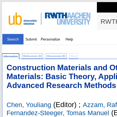
RWTH
Search
Submit
Personalize
Help
References (0)
Discussion (0)
Files
Information
Construction Materials and O
Materials: Basic Theory, App
Advanced Research Methods
(Editor)
;
Chen, Youliang
Azzam, Raf
(E
Fernandez-Steeger, Tomas Manuel