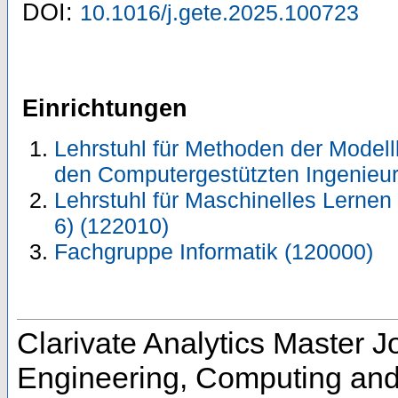
DOI:
10.1016/j.gete.2025.100723
Einrichtungen
Lehrstuhl für Methoden der Modell
den Computergestützten Ingenieu
Lehrstuhl für Maschinelles Lernen 
6) (122010)
Fachgruppe Informatik (120000)
Clarivate Analytics Master Jo
Engineering, Computing and 