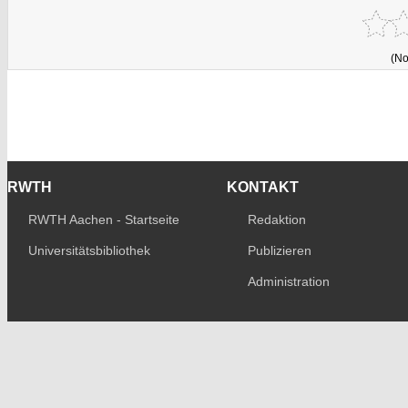
(No
RWTH
KONTAKT
RWTH Aachen - Startseite
Redaktion
Universitätsbibliothek
Publizieren
Administration