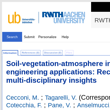
RWTH
Search
Submit
Personalize
Help
References (0)
Discussion (0)
Files
Information
Soil-vegetation-atmosphere in
engineering applications: Rec
multi-disciplinary insights
;
(Correspon
Cecconi, M.
Tagarelli, V.
;
;
Cotecchia, F.
Pane, V.
Anselmucci,