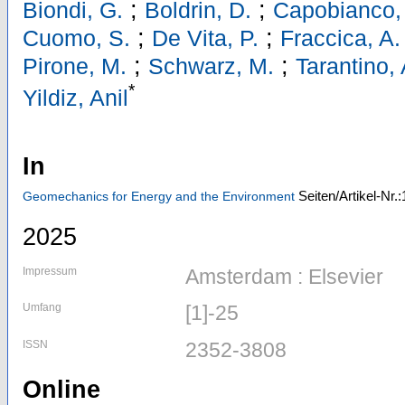
;
;
Biondi, G.
Boldrin, D.
Capobianco,
;
;
Cuomo, S.
De Vita, P.
Fraccica, A.
;
;
Pirone, M.
Schwarz, M.
Tarantino, 
*
Yildiz, Anil
In
Seiten/Artikel-Nr.
Geomechanics for Energy and the Environment
2025
Impressum
Amsterdam : Elsevier
Umfang
[1]-25
ISSN
2352-3808
Online