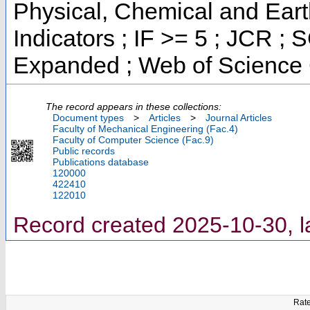
Physical, Chemical and Eart
Indicators ; IF >= 5 ; JCR ;
Expanded ; Web of Science 
The record appears in these collections:
Document types
>
Articles
>
Journal Articles
Faculty of Mechanical Engineering (Fac.4)
Faculty of Computer Science (Fac.9)
Public records
Publications database
120000
422410
122010
Record created 2025-10-30, l
Rate