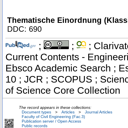
Thematische Einordnung (Klassi
DDC: 690
;
;
; Clarivat
Current Contents - Engineer
Ebsco Academic Search ; Ess
10 ; JCR ; SCOPUS ; Scienc
of Science Core Collection
The record appears in these collections:
Document types
>
Articles
>
Journal Articles
Faculty of Civil Engineering (Fac.3)
Publication server / Open Access
Public records