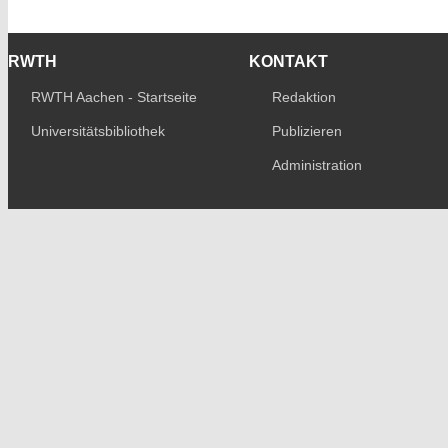
RWTH
KONTAKT
RWTH Aachen - Startseite
Redaktion
Universitätsbibliothek
Publizieren
Administration