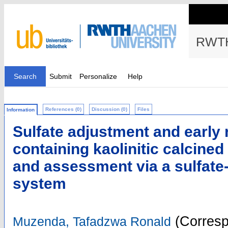
RWTH
Search
Submit
Personalize
Help
References (0)
Discussion (0)
Files
Information
Sulfate adjustment and early 
containing kaolinitic calcined
and assessment via a sulfate
system
(Corresp
Muzenda, Tafadzwa Ronald