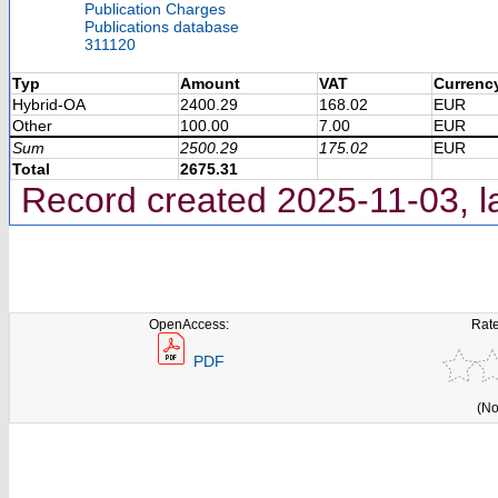
Publication Charges
Publications database
311120
Typ
Amount
VAT
Currenc
Hybrid-OA
2400.29
168.02
EUR
Other
100.00
7.00
EUR
Sum
2500.29
175.02
EUR
Total
2675.31
Record created 2025-11-03, l
OpenAccess:
Rate
PDF
(No