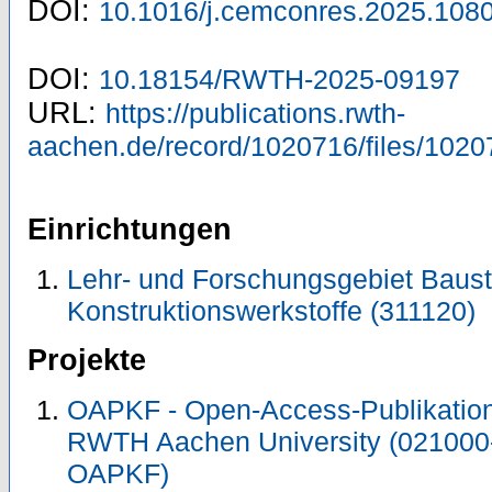
DOI:
10.1016/j.cemconres.2025.108
DOI:
10.18154/RWTH-2025-09197
URL:
https://publications.rwth-
aachen.de/record/1020716/files/1020
Einrichtungen
Lehr- und Forschungsgebiet Baust
Konstruktionswerkstoffe (311120)
Projekte
OAPKF - Open-Access-Publikation 
RWTH Aachen University (021000
OAPKF)