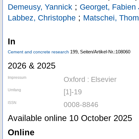
;
Demeusy, Yannick
Georget, Fabien
;
Labbez, Christophe
Matschei, Tho
In
199,
Seiten/Artikel-Nr.:108060
Cement and concrete research
2026 & 2025
Impressum
Oxford : Elsevier
Umfang
[1]-19
ISSN
0008-8846
Available online 10 October 2025
Online