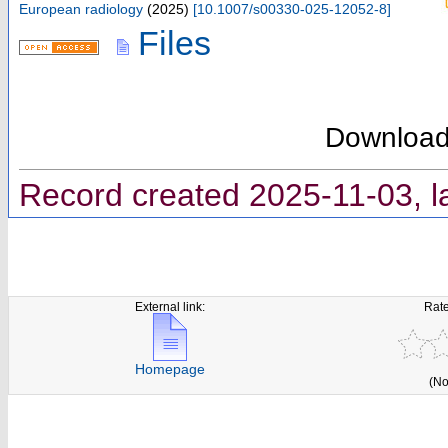
European radiology
(
2025
)
[
10.1007/s00330-025-12052-8
]
Files
Downloa
Record created 2025-11-03, l
External link:
Rate
Homepage
(No