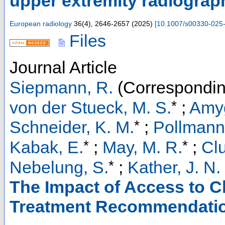
upper extremity radiograp
European radiology
36
(
4
),
2646-2657
(
2025
)
[
10.1007/s00330-025
Files
Journal Article
Siepmann, R.
(Correspondin
*
von der Stueck, M. S.
;
Amyg
*
Schneider, K. M.
;
Pollmann
*
*
Kabak, E.
;
May, M. R.
;
Cl
*
Nebelung, S.
;
Kather, J. N.
The Impact of Access to C
Treatment Recommendation