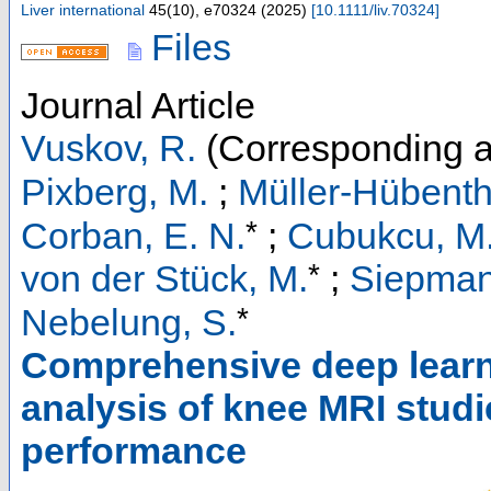
Liver international
45
(
10
),
e70324
(
2025
)
[
10.1111/liv.70324
]
Files
Journal Article
Vuskov, R.
(Corresponding a
Pixberg, M.
;
Müller-Hübentha
*
Corban, E. N.
;
Cubukcu, M
*
von der Stück, M.
;
Siepman
*
Nebelung, S.
Comprehensive deep learni
analysis of knee MRI studi
performance