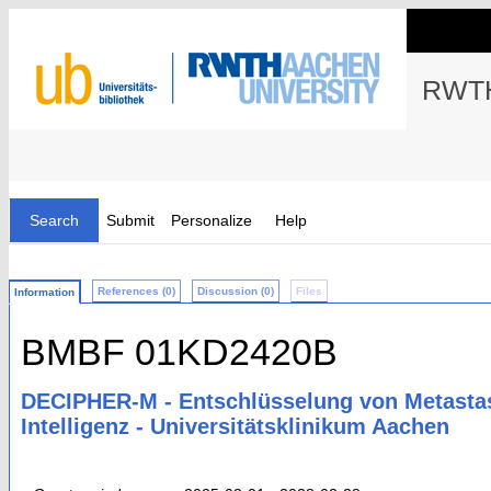
RWTH
Search
Submit
Personalize
Help
References (0)
Discussion (0)
Files
Information
BMBF 01KD2420B
DECIPHER-M - Entschlüsselung von Metastas
Intelligenz - Universitätsklinikum Aachen