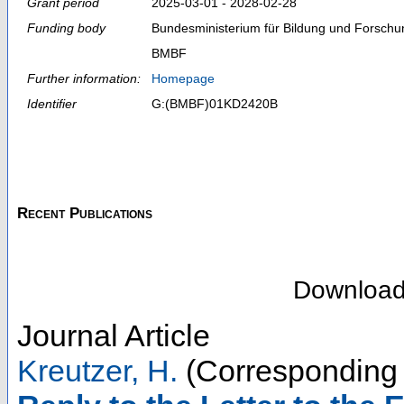
Grant period
2025-03-01 - 2028-02-28
Funding body
Bundesministerium für Bildung und Forschu
BMBF
Further information:
Homepage
Identifier
G:(BMBF)01KD2420B
Recent Publications
Downloa
Journal Article
Kreutzer, H.
(Corresponding 