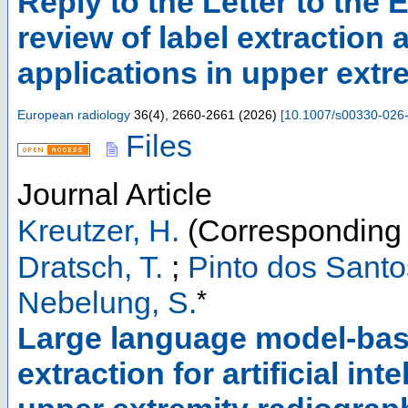
Reply to the Letter to the
review of label extraction 
applications in upper extr
European radiology
36
(
4
),
2660-2661
(
2026
)
[
10.1007/s00330-026
Files
Journal Article
Kreutzer, H.
(Corresponding 
Dratsch, T.
;
Pinto dos Santo
*
Nebelung, S.
Large language model-base
extraction for artificial i