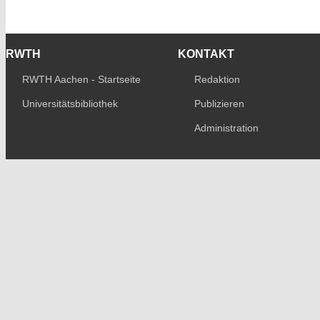
RWTH
KONTAKT
RWTH Aachen - Startseite
Redaktion
Universitätsbibliothek
Publizieren
Administration