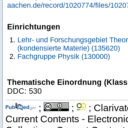
aachen.de/record/1020774/files/1020
Einrichtungen
Lehr- und Forschungsgebiet Theor
(kondensierte Materie) (135620)
Fachgruppe Physik (130000)
Thematische Einordnung (Klassi
DDC: 530
;
;
; Clarivat
Current Contents - Electron