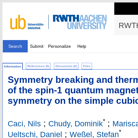
RWTH
Search
Submit
Personalize
Help
References (0)
Discussion (0)
Files
Information
Symmetry breaking and therm
of the spin-1 quantum magnet
symmetry on the simple cubic 
*
;
;
Caci, Nils
Chudy, Dominik
Marisc
*
;
Ueltschi, Daniel
Weßel, Stefan