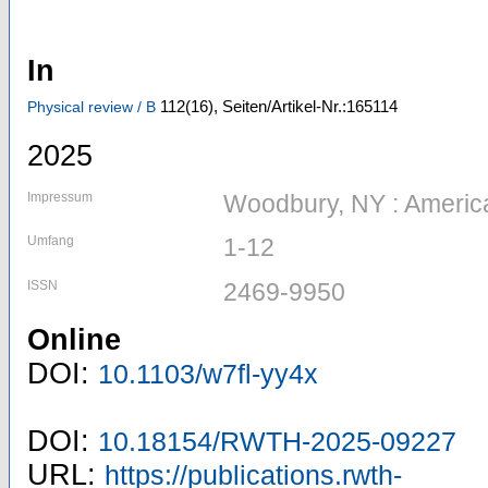
In
112
(16)
,
Seiten/Artikel-Nr.:165114
Physical review / B
2025
Impressum
Woodbury, NY : American
Umfang
1-12
ISSN
2469-9950
Online
DOI:
10.1103/w7fl-yy4x
DOI:
10.18154/RWTH-2025-09227
URL:
https://publications.rwth-