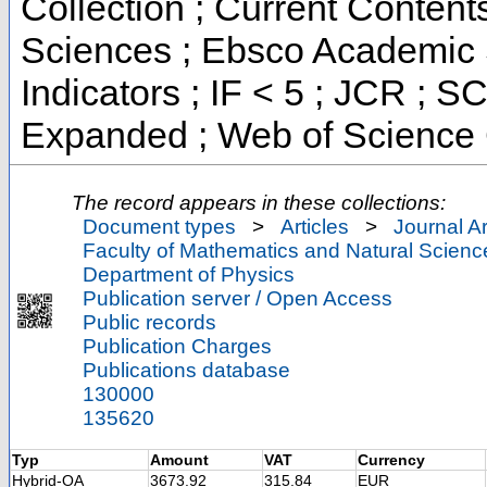
Collection ; Current Content
Sciences ; Ebsco Academic 
Indicators ; IF < 5 ; JCR ; 
Expanded ; Web of Science 
The record appears in these collections:
Document types
>
Articles
>
Journal Ar
Faculty of Mathematics and Natural Scienc
Department of Physics
Publication server / Open Access
Public records
Publication Charges
Publications database
130000
135620
Typ
Amount
VAT
Currency
Hybrid-OA
3673.92
315.84
EUR