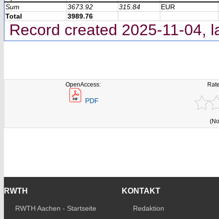
Sum
3673.92
315.84
EUR
Total
3989.76
Record created 2025-11-04, l
OpenAccess:
Rate
PDF
(No
RWTH
KONTAKT
RWTH Aachen - Startseite
Redaktion