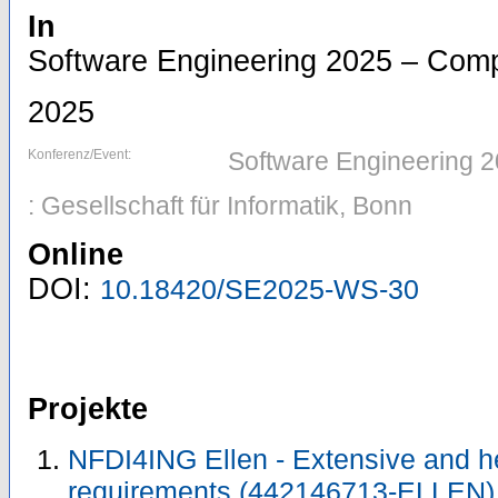
In
Software Engineering 2025 – Com
2025
Konferenz/Event:
Software Engineering 
: Gesellschaft für Informatik, Bonn
Online
DOI:
10.18420/SE2025-WS-30
Projekte
NFDI4ING Ellen - Extensive and 
requirements (442146713-ELLEN