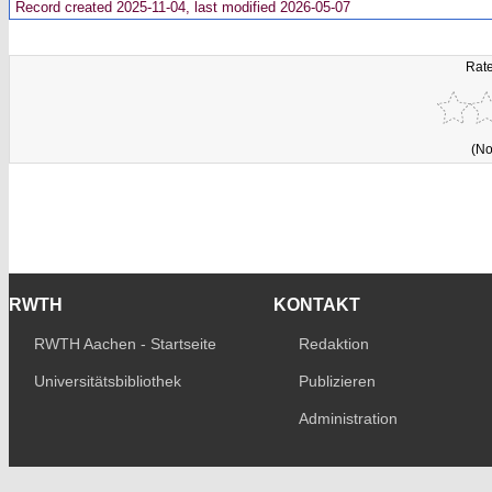
Record created 2025-11-04, last modified 2026-05-07
Rate
(No
RWTH
KONTAKT
RWTH Aachen - Startseite
Redaktion
Universitätsbibliothek
Publizieren
Administration