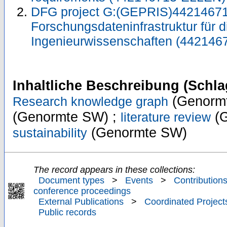
DFG project G:(GEPRIS)44214671
Forschungsdateninfrastruktur für d
Ingenieurwissenschaften (442146
Inhaltliche Beschreibung (Schla
(Genorm
Research knowledge graph
(Genormte SW) ;
(G
literature review
(Genormte SW)
sustainability
The record appears in these collections:
Document types
>
Events
>
Contributions
conference proceedings
External Publications
>
Coordinated Project
Public records