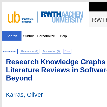
RWTH
Search
Submit
Personalize
Help
References (0)
Discussion (0)
Files
Information
Research Knowledge Graphs f
Literature Reviews in Softwa
Beyond
Karras, Oliver