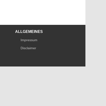
ALLGEMEINES
Impressum
Disclaimer