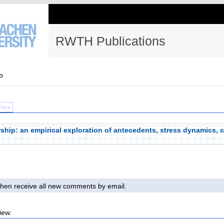
RWTH Publications
p
Files
rship: an empirical exploration of antecedents, stress dynamics, 
l then receive all new comments by email.
iew.