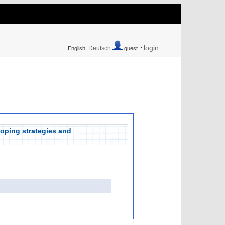
login
Deutsch
English
guest ::
coping strategies and