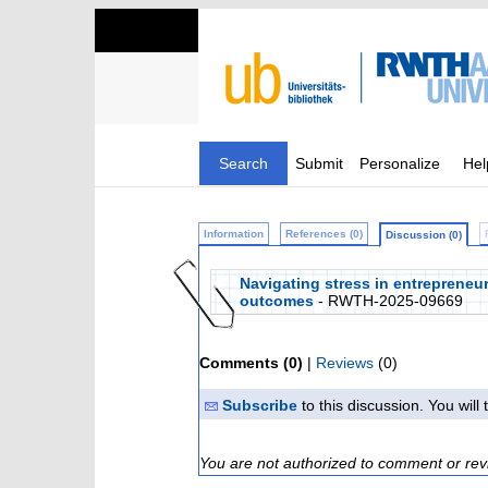
Search
Submit
Personalize
Hel
Information
References (0)
Discussion (0)
Navigating stress in entrepreneu
outcomes
- RWTH-2025-09669
Comments (0)
|
Reviews
(0)
Subscribe
to this discussion. You wil
You are not authorized to comment or rev