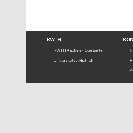
RWTH
KO
RWTH Aachen - Startseite
R
Universitätsbibliothek
P
A