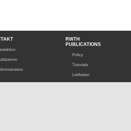
NTAKT
RWTH
PUBLICATIONS
edaktion
Policy
ublizieren
Tutorials
dministration
Leitfaden