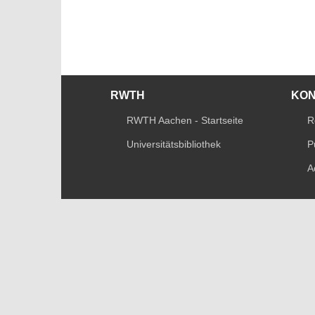
RWTH
KO
RWTH Aachen - Startseite
R
Universitätsbibliothek
P
A