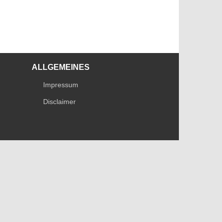
ALLGEMEINES
Impressum
Disclaimer