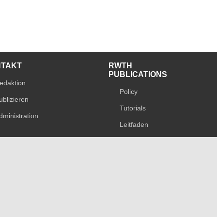
NTAKT
RWTH
PUBLICATIONS
edaktion
Policy
ublizieren
Tutorials
dministration
Leitfaden