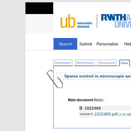
Search
Submit
Personalize
Hel
Information
References
Discussion
Files
Sparse control in microscopic an
Main document
file(s):
1022469
1022469.pdf
version 1
[1.06 MB