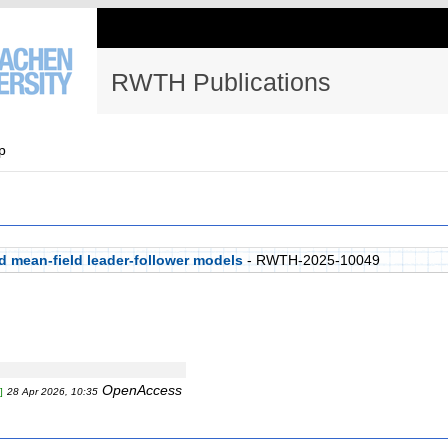
RWTH Publications
p
d mean-field leader-follower models
- RWTH-2025-10049
OpenAccess
]
28 Apr 2026, 10:35