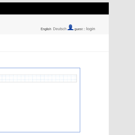
login
Deutsch
English
guest ::