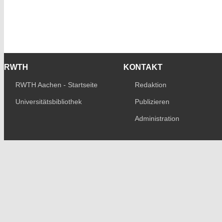
RWTH
KONTAKT
RWTH Aachen - Startseite
Redaktion
Universitätsbibliothek
Publizieren
Administration