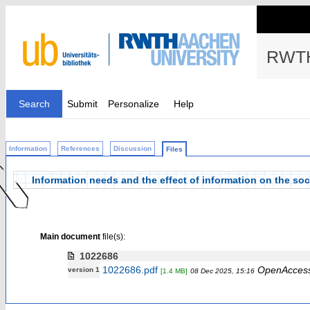
RWTH
Search
Submit
Personalize
Help
Information
References
Discussion
Files
Information needs and the effect of information on the soc
Main document
file(s):
1022686
1022686.pdf
OpenAcces
version 1
[1.4 MB]
08 Dec 2025, 15:16